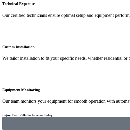
Technical Expertise
Our certified technicians ensure optimal setup and equipment perform
Custom Installation
We tailor installation to fit your specific needs, whether residential or 
Equipment Monitoring
Our team monitors your equipment for smooth operation with automat
Enjoy Fast, Reliable Internet Today!