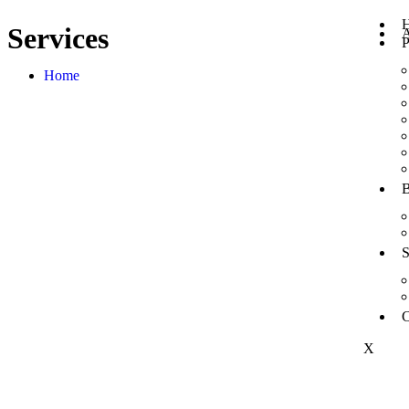
Services
A
P
Home
B
S
C
X