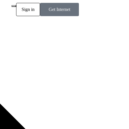
Sign in
Get Internet