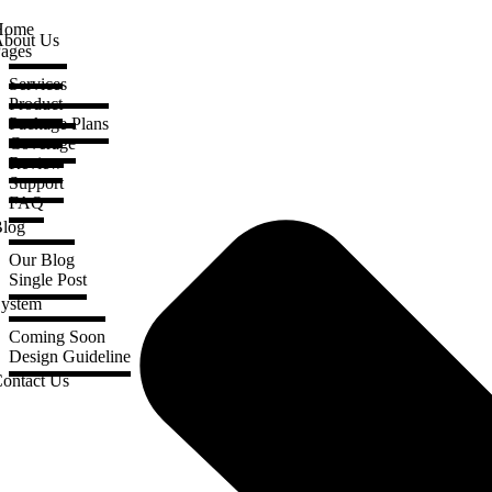
Home
bout Us
ages
Services
Product
Package Plans
Coverage
Review
Support
FAQ
log
Our Blog
Single Post
ystem
Coming Soon
Design Guideline
ontact Us