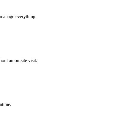
s manage everything.
ut an on-site visit.
ntime.