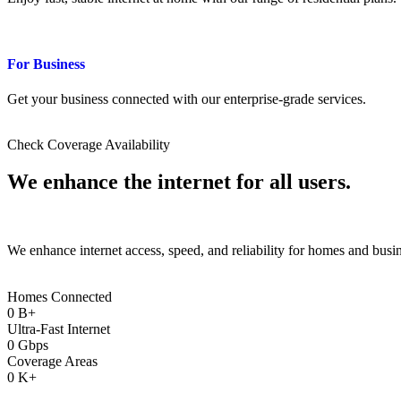
For Business
Get your business connected with our enterprise-grade services.
Check Coverage Availability
We enhance the
internet
for all users.
We enhance internet access, speed, and reliability for homes and busi
Homes Connected
0
B+
Ultra-Fast Internet
0
Gbps
Coverage Areas
0
K+