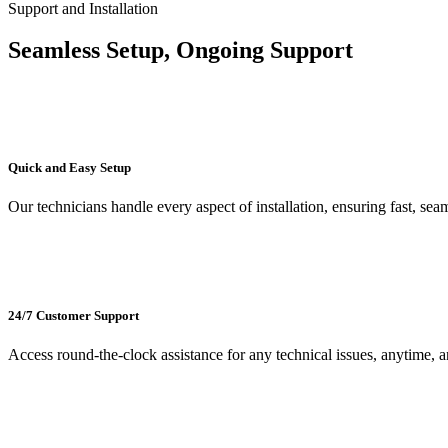
Support and Installation
Seamless
Setup,
Ongoing Support
Quick and Easy Setup
Our technicians handle every aspect of installation, ensuring fast, seam
24/7 Customer Support
Access round-the-clock assistance for any technical issues, anytime, 