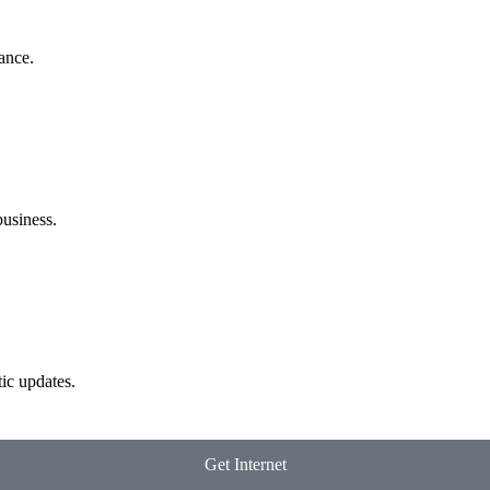
ance.
business.
ic updates.
Get Internet