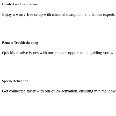
Hassle-Free Installation
Enjoy a worry-free setup with minimal disruption, and let our expert
Remote Troubleshooting
Quickly resolve issues with our remote support team, guiding you witho
Speedy Activation
Get connected faster with our quick activation, ensuring minimal dow