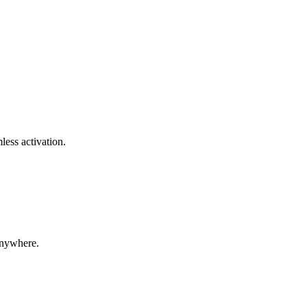
less activation.
anywhere.