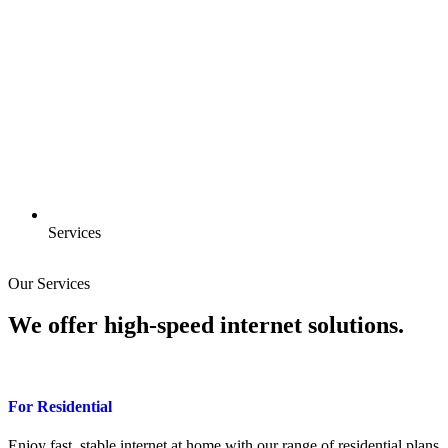
Services
Our Services
We offer
high-speed
internet solutions.
For Residential
Enjoy fast, stable internet at home with our range of residential plans.