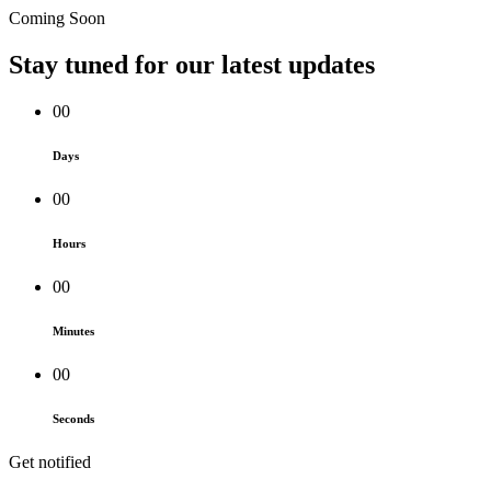
Coming Soon
Stay tuned for our
latest updates
00
Days
00
Hours
00
Minutes
00
Seconds
Get notified