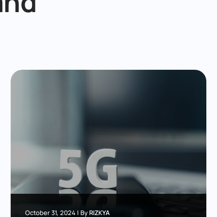
and
October 31, 2024
|
By
RIZKYA