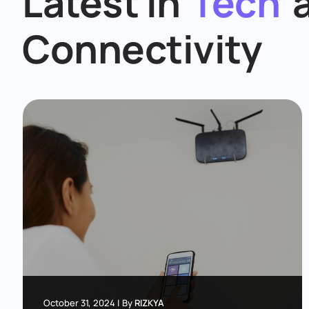
Latest in
Tech
Connectivity
October 31, 2024
|
By
RIZKYA