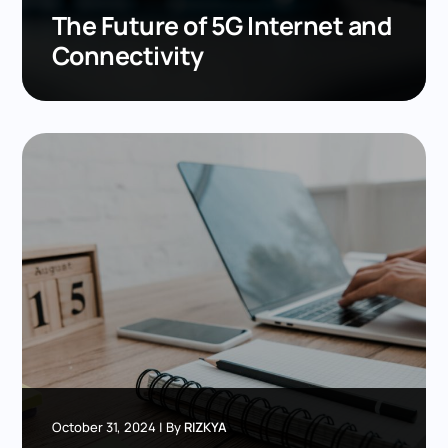
The Future of 5G Internet and
Connectivity
October 31, 2024
|
By
RIZKYA