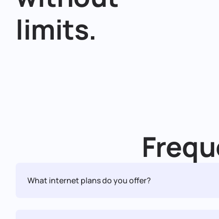
limits.
Frequ
What internet plans do you offer?