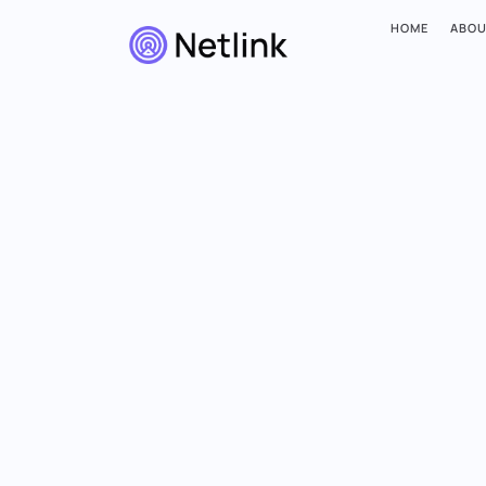
HOME
ABOU