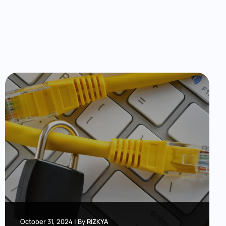
October 31, 2024
|
By
RIZKYA