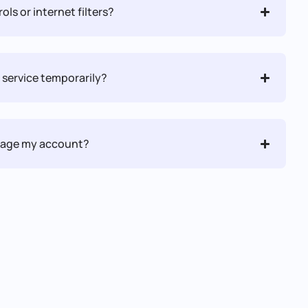
ols or internet filters?
 service temporarily?
anage my account?