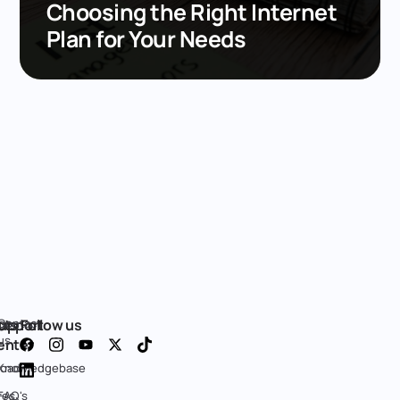
Choosing the Right Internet
Plan for Your Needs
cts
ge
upport
Contact
Follow us
us
enter
oad
Knowledgebase
res
FAQ's