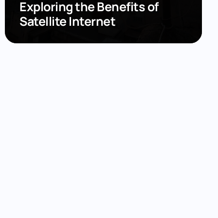
Exploring the Benefits of
Satellite Internet