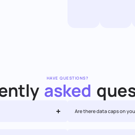
HAVE QUESTIONS?
ently
asked
ques
Are there data caps on you