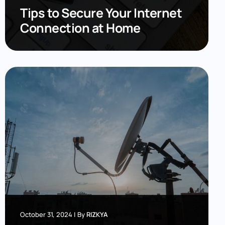
Tips to Secure Your Internet
Connection at Home
October 31, 2024
|
By
RIZKYA