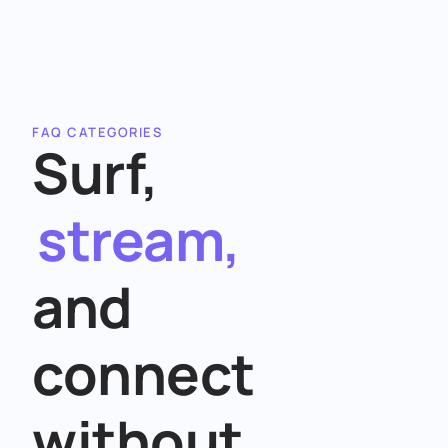
FAQ CATEGORIES
Surf,
stream,
and
connect
without