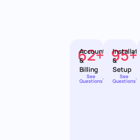
62
+
95
+
Account
Installat
&
&
Billing
Setup
See
See
Questions
Questions