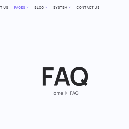
T US
PAGES
BLOG
SYSTEM
CONTACT US
FAQ
Home
FAQ