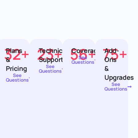
32
+
23
+
56
+
75
+
ion
Plans
Technical
Coverage
Add-
See
&
Support
Ons
Questions
See
Pricing
&
Questions
See
Upgrades
Questions
See
Questions