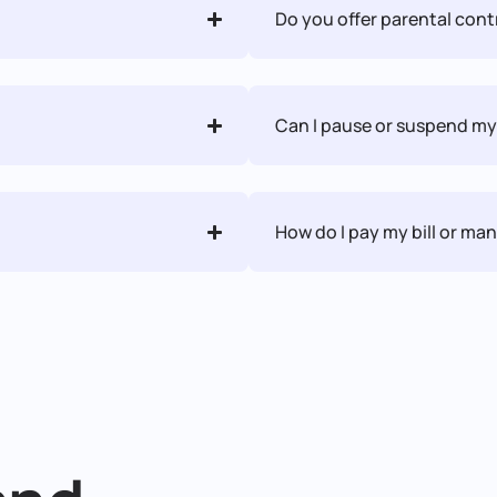
Do you offer parental contr
Can I pause or suspend my
How do I pay my bill or m