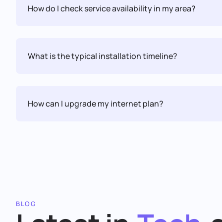
How do I check service availability in my area?
What is the typical installation timeline?
How can I upgrade my internet plan?
BLOG