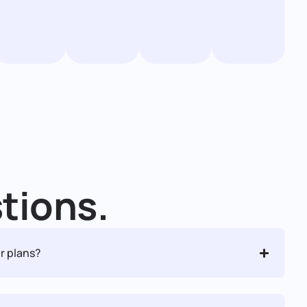
tions.
r plans?