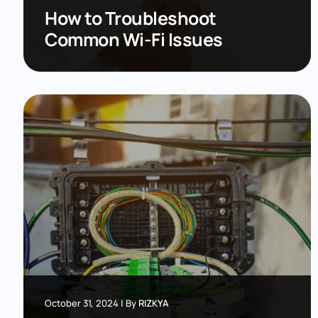
How to Troubleshoot
Common Wi-Fi Issues
October 31, 2024
|
By
RIZKYA