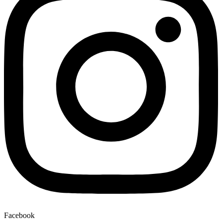
Facebook