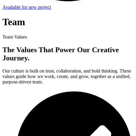
Available for new project
Team
Team Values
The Values That Power Our Creative
Journey.
Our culture is built on trust, collaboration, and bold thinking. These
values guide how we work, create, and grow, together as a unified,
purpose-driven team.