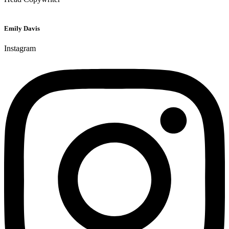
Emily Davis
Instagram