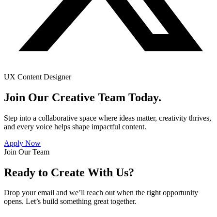
UX Content Designer
Join Our Creative Team Today.
Step into a collaborative space where ideas matter, creativity thrives,
and every voice helps shape impactful content.
Apply Now
Join Our Team
Ready to Create With Us?
Drop your email and we’ll reach out when the right opportunity
opens. Let’s build something great together.