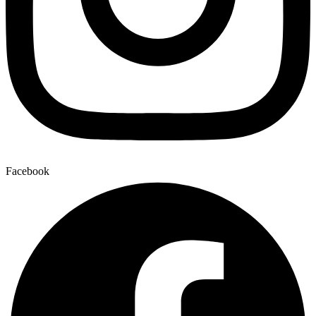
Facebook