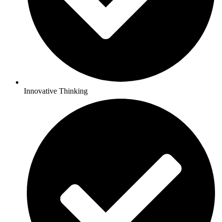
Innovative Thinking