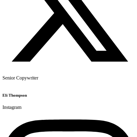
Senior Copywriter
Eli Thompson
Instagram