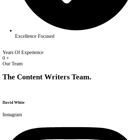
Excellence Focused
Years Of Experience
0
+
Our Team
The Content Writers Team.
David White
Instagram