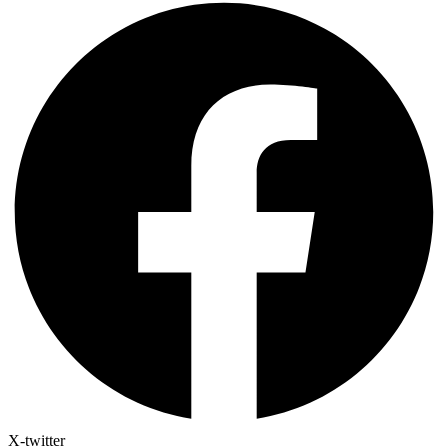
X-twitter