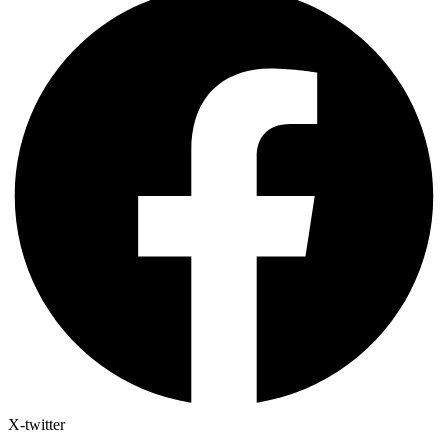
X-twitter