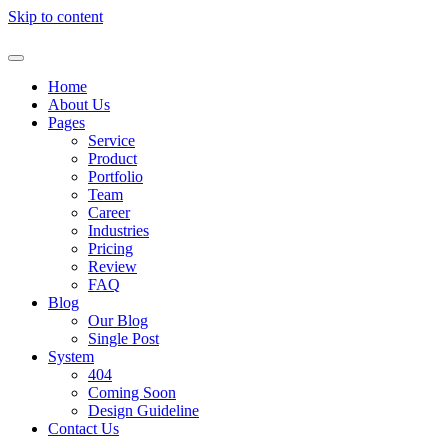
Skip to content
Home
About Us
Pages
Service
Product
Portfolio
Team
Career
Industries
Pricing
Review
FAQ
Blog
Our Blog
Single Post
System
404
Coming Soon
Design Guideline
Contact Us