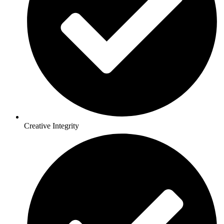
Creative Integrity