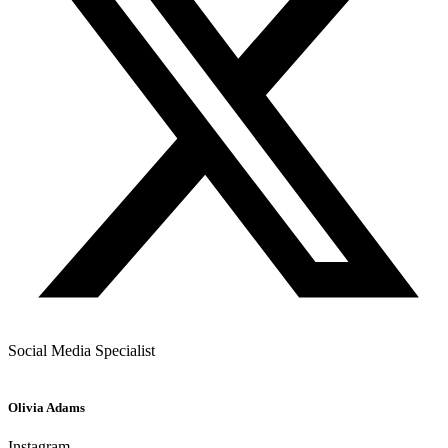
Social Media Specialist
Olivia Adams
Instagram