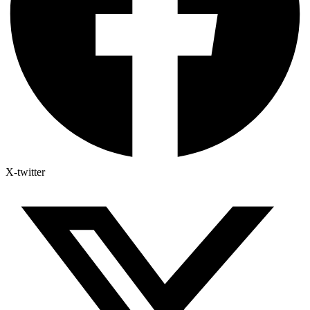
X-twitter