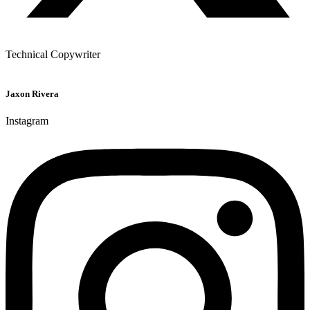
Technical Copywriter
Jaxon Rivera
Instagram