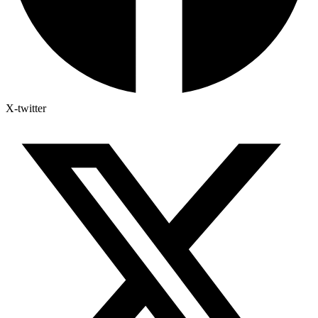
X-twitter