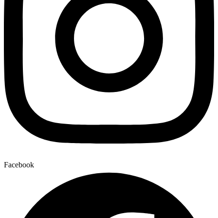
Facebook