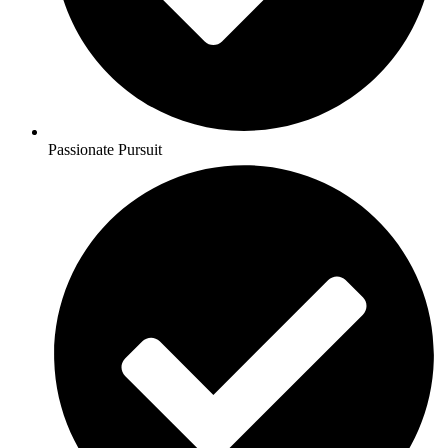
Passionate Pursuit