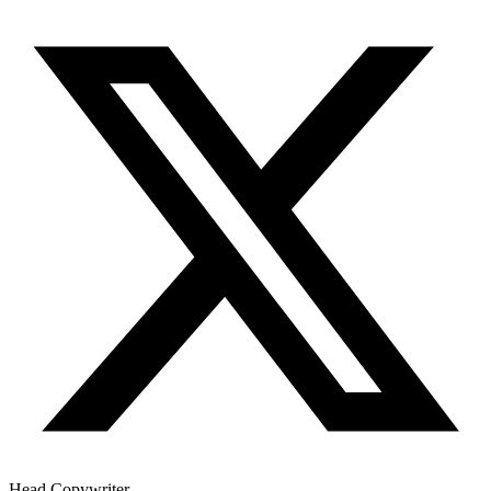
Head Copywriter