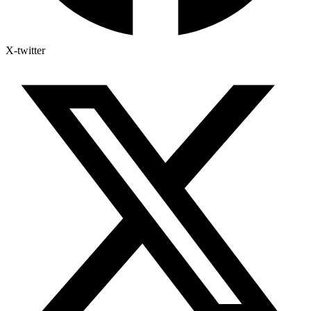
X-twitter