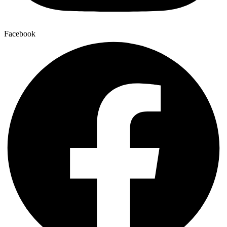
Facebook