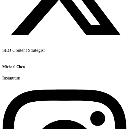
SEO Content Strategist
Michael Chen
Instagram