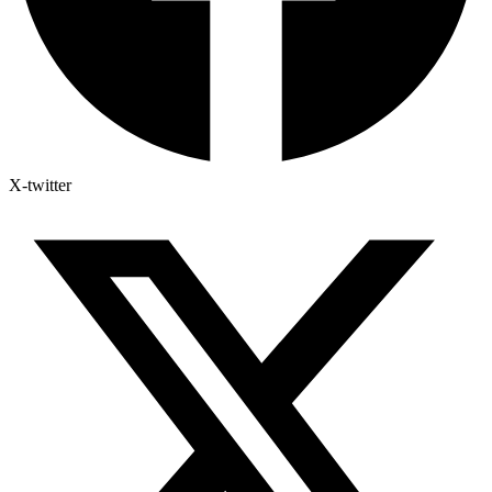
X-twitter