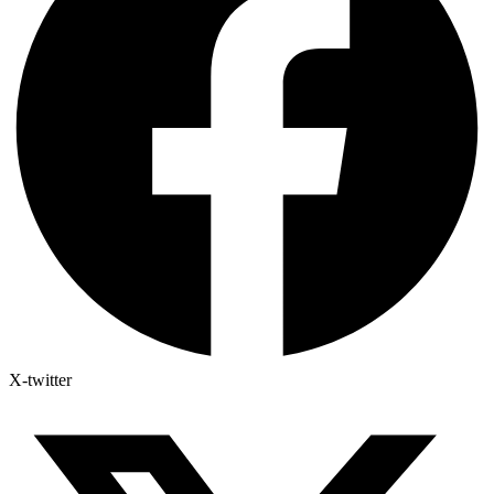
X-twitter