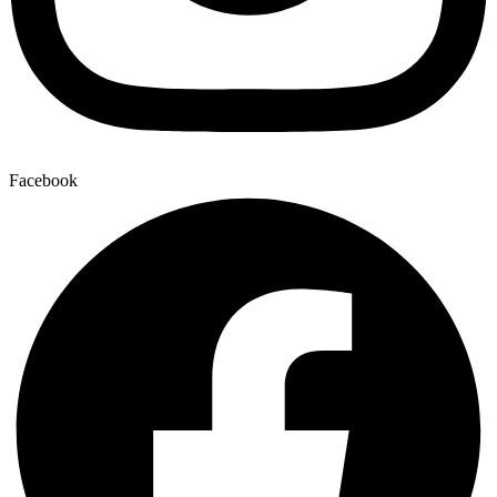
Facebook