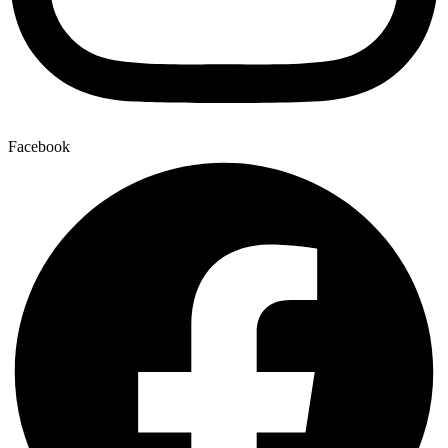
Facebook