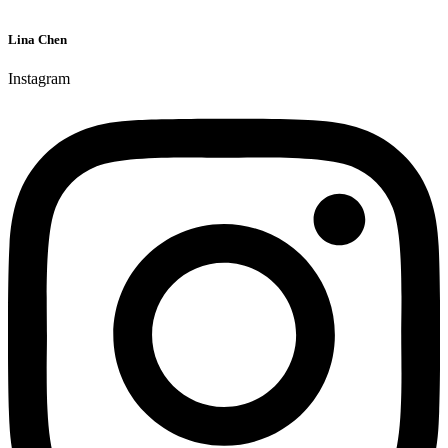
Lina Chen
Instagram