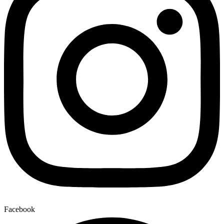
Facebook