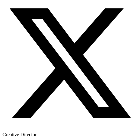
Creative Director