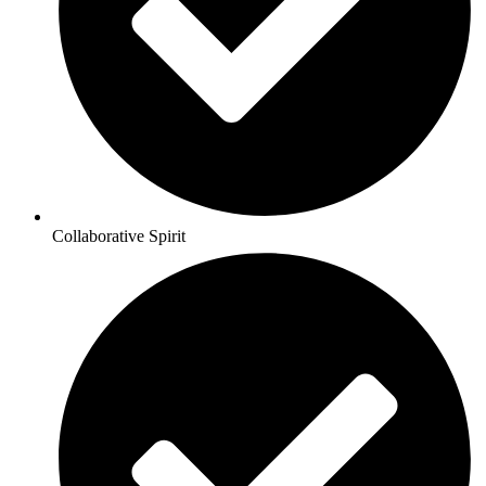
Collaborative Spirit