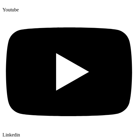
Youtube
Linkedin