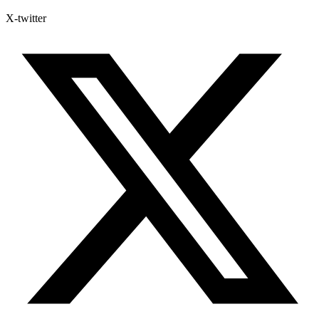
X-twitter