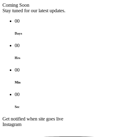
Coming Soon
Stay tuned for our latest updates.
00
Days
00
Hrs
00
Min
00
Sec
Get notified when site goes live
Instagram