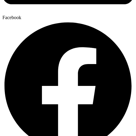
Facebook