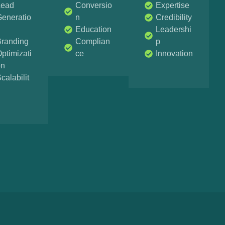
Lead
Conversio
Expertise
eneratio
n
Credibility
n
Education
Leadershi
Branding
Complian
p
ptimizati
ce
Innovation
on
calabilit