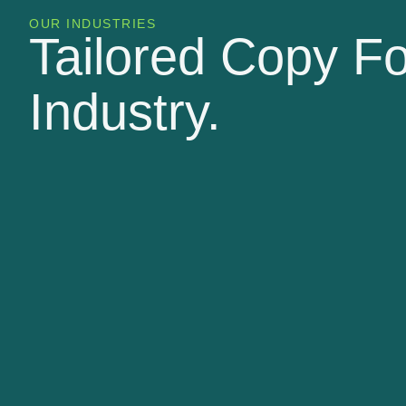
OUR INDUSTRIES
Tailored Copy F
Industry.