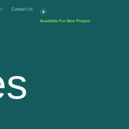
Contact Us
Available For New Project
es