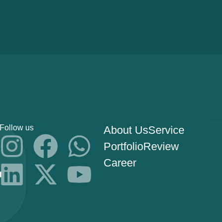
Follow us
About Us
Service
Portfolio
Review
Career
s