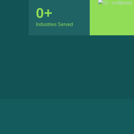
0
+
Industries Served