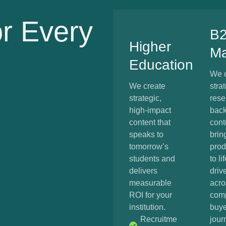
or Every
B
Higher
Ma
Education
We c
We create
strat
strategic,
rese
high-impact
bac
content that
cont
speaks to
brin
tomorrow’s
prod
students and
to li
delivers
driv
measurable
acro
ROI for your
com
institution.
buye
Recruitme
jour