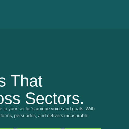
s That
ss Sectors.
 to your sector’s unique voice and goals. With
t informs, persuades, and delivers measurable