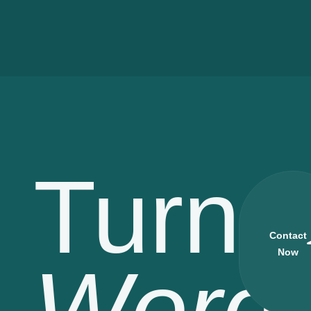
Turn
Contact
Now
Word