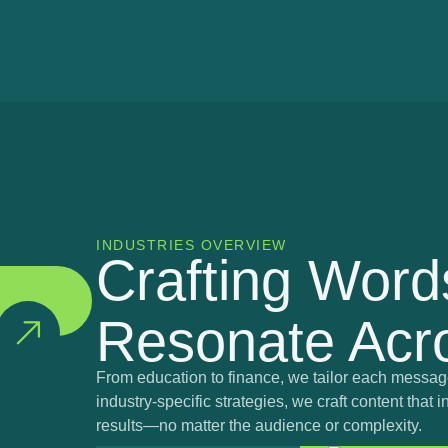
INDUSTRIES OVERVIEW
Crafting Word
Resonate Acro
From education to finance, we tailor each message
industry-specific strategies, we craft content tha
results—no matter the audience or complexity.