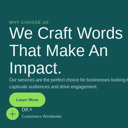
WHY CHOOSE US
We Craft Words
That Make An
Impact.
Our services are the perfect choice for businesses looking 
captivate audiences and drive engagement.
Learn More
0
K+
Customers Worldwide