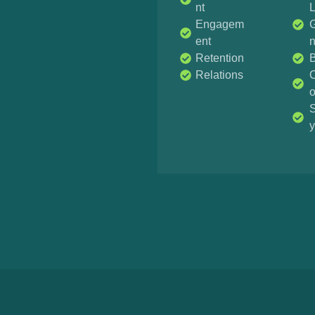
nt
Engagem
G
ent
Retention
Relations
O
S
y