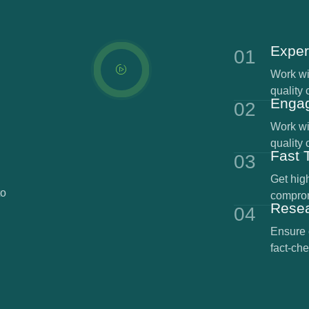
Exper
01
Work wit
quality 
Engag
02
Work wit
quality 
Fast 
03
Get high
to
comprom
Rese
04
Ensure 
fact-che