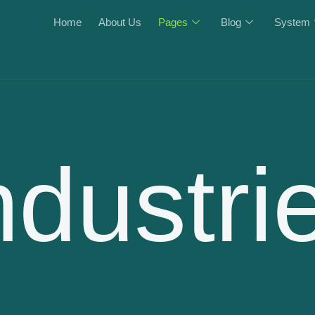
Home
About Us
Pages
Blog
System
ndustri