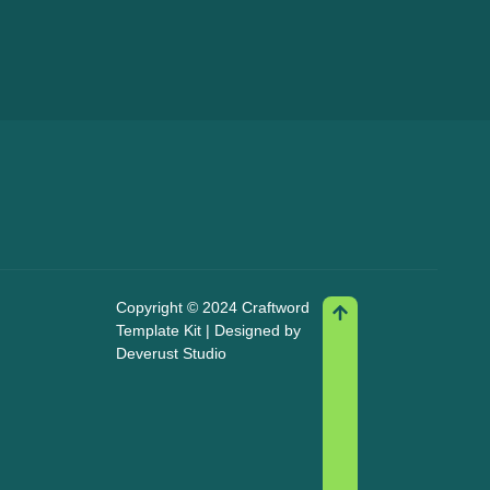
Copyright © 2024 Craftword
Template Kit | Designed by
Deverust Studio