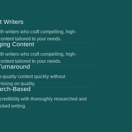
t Writers
h writers who craft compelling, high-
content tailored to your needs.
ing Content
h writers who craft compelling, high-
content tailored to your needs.
Turnaround
-quality content quickly without
ising on quality.
arch-Based
credibility with thoroughly researched and
cked writing.