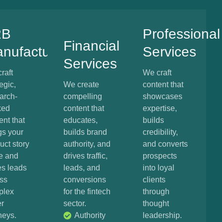
2B
Professional
Financial
nufacturing
Services
Services
raft
We craft
egic,
We create
content that
arch-
compelling
showcases
ked
content that
expertise,
ent that
educates,
builds
gs your
builds brand
credibility,
uct story
authority, and
and converts
fe and
drives traffic,
prospects
es leads
leads, and
into loyal
ss
conversions
clients
plex
for the fintech
through
r
sector.
thought
neys.
Authority
leadership.