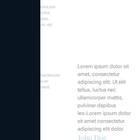
The form widget shows you
several components like
datepicker, time picker,
textarea, radio button, etc
Quote
Lorem ipsum dolor sit
amet, consectetur
Highlighted special sentences
that form a series as an
adipiscing elit. Ut elit
expression or statement
tellus, luctus nec
ullamcorper mattis,
pulvinar dapibus
leo.Lorem ipsum dolor
sit amet consectetur
adipiscing elit dolor
John Doe