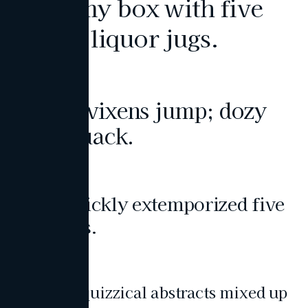
Pack my box with five
dozen liquor jugs.
Heading 2
Bright vixens jump; dozy
fowl quack.
Heading 3
John quickly extemporized five
tow bags.
Heading 4
Viewing quizzical abstracts mixed up