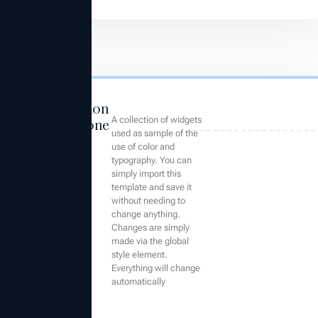
Foundation
A collection of widgets
Compone
used as sample of the
nts
use of color and
typography. You can
simply import this
template and save it
without needing to
change anything.
Changes are simply
made via the global
style element.
Everything will change
automatically