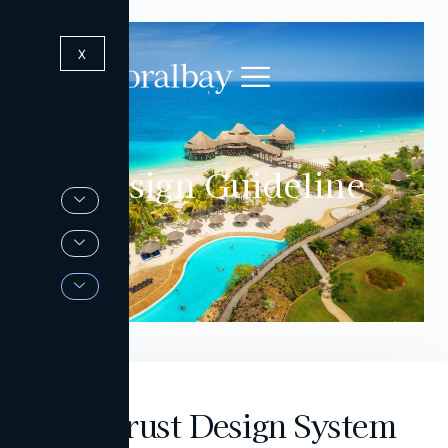
X
Design Guideline
Deverust Design System