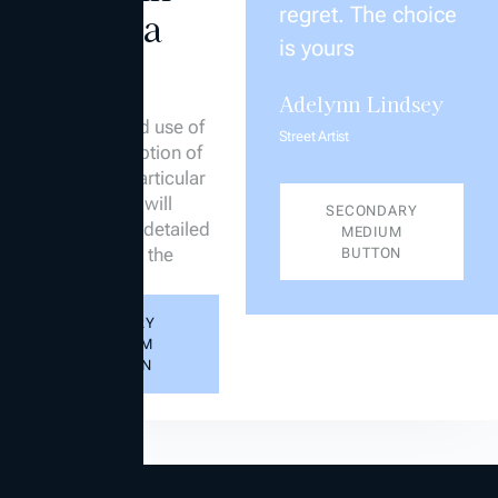
regret. The choice
title of a
is yours
section
Adelynn Lindsey
Examples of
placement and use of
Street Artist
a short description of
the title of a particular
section which will
SECONDARY
provide more detailed
MEDIUM
information to the
BUTTON
reader
PRIMARY
MEDIUM
BUTTON