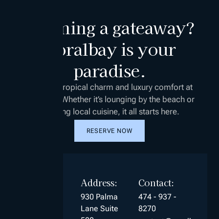
Planning a gateaway?
Coralbay is your
paradise.
Discover tropical charm and luxury comfort at
Coralbay. Whether it’s lounging by the beach or
enjoying local cuisine, it all starts here.
RESERVE NOW
Address:
Contact:
930 Palma
474 - 937 -
Lane Suite
8270