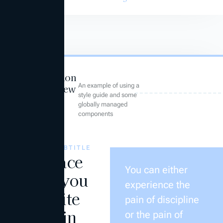
Foundation
An example of using a
Overview
style guide and some
globally managed
components
THIS IS A SUBTITLE
The place
You can either
where you
experience the
can write
pain of discipline
the main
or the pain of