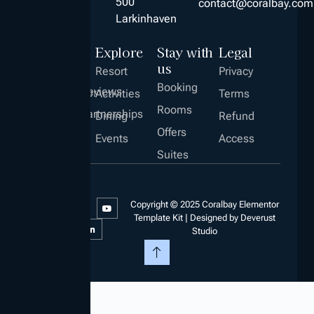
500
contact@coralbay.com
Larkinhaven
Explore
Stay with
Legal
us
Resort
Privacy
Booking
Company
Reviews
Career
Activities
Terms
About
Hiring!
Rooms
Us
Partnerships
Dining
Refund
Offers
Events
Access
Suites
Copyright © 2025 Coralbay Elementor
Template Kit | Designed by Deverust
Studio