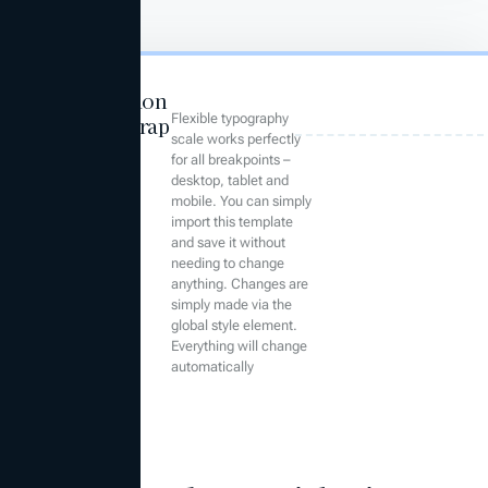
Foundation
Flexible typography
Typograp
scale works perfectly
hy
for all breakpoints –
desktop, tablet and
mobile. You can simply
import this template
and save it without
needing to change
anything. Changes are
simply made via the
global style element.
Everything will change
automatically
Heading 1