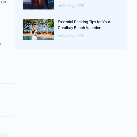
roin
on14 May 2025
Essential Packing Tips for Your
Coralbay Beach Vacation
on14 May 2025
m