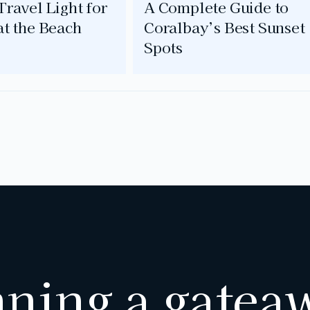
ravel Light for
A Complete Guide to
at the Beach
Coralbay’s Best Sunset
Spots
nning a gatea