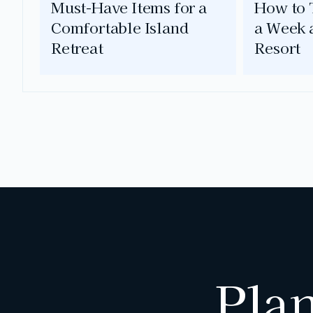
Must-Have Items for a
How to T
Comfortable Island
a Week 
Retreat
Resort
Pla