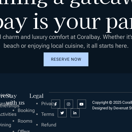
ay is your pa
l charm and luxury comfort at Coralbay. Whether it’
beach or enjoying local cuisine, it all starts here.
RESERVE NOW
ore
Stay
Legal
views
with us
Copyright © 2025 Coralb
esort
Privacy
tnerships
Designed by Deverust S
Booking
ctivities
Terms
Rooms
ining
Refund
Offers