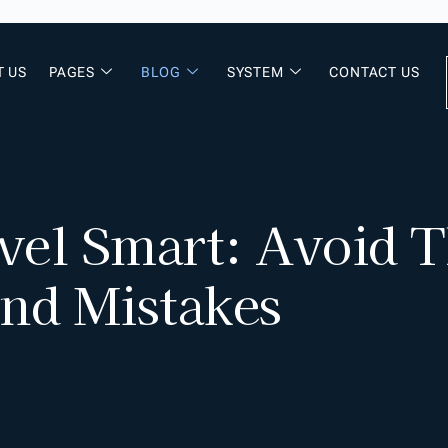
T US
PAGES
BLOG
SYSTEM
CONTACT US
vel Smart: Avoid
and Mistakes