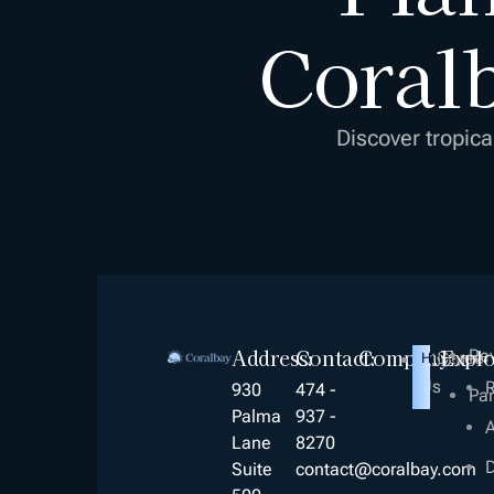
Coralb
Discover tropica
Address:
Contact:
Company
Expl
Re
Career
About
Hiring!
Us
R
930
474 -
Par
Palma
937 -
A
Lane
8270
D
Suite
contact@coralbay.com