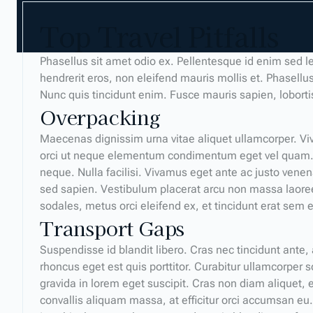
Top Travel Pitfalls
Phasellus sit amet odio ex. Pellentesque id enim sed l
hendrerit eros, non eleifend mauris mollis et. Phasellus
Nunc quis tincidunt enim. Fusce mauris sapien, lobort
Overpacking
Maecenas dignissim urna vitae aliquet ullamcorper. Viv
orci ut neque elementum condimentum eget vel quam. 
neque. Nulla facilisi. Vivamus eget ante ac justo venen
sed sapien. Vestibulum placerat arcu non massa laoreet,
sodales, metus orci eleifend ex, et tincidunt erat se
Transport Gaps
Suspendisse id blandit libero. Cras nec tincidunt ante,
rhoncus eget est quis porttitor. Curabitur ullamcorper so
gravida in lorem eget suscipit. Cras non diam aliquet, el
convallis aliquam massa, at efficitur orci accumsan eu