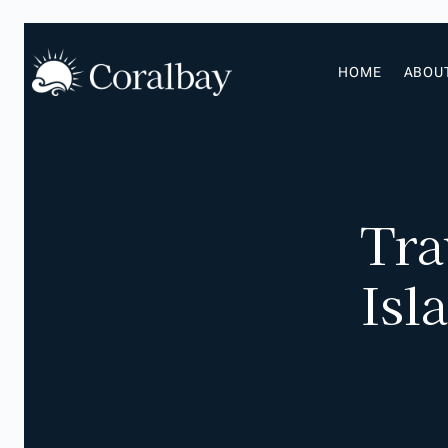
HOME
ABOU
Tra
Isl