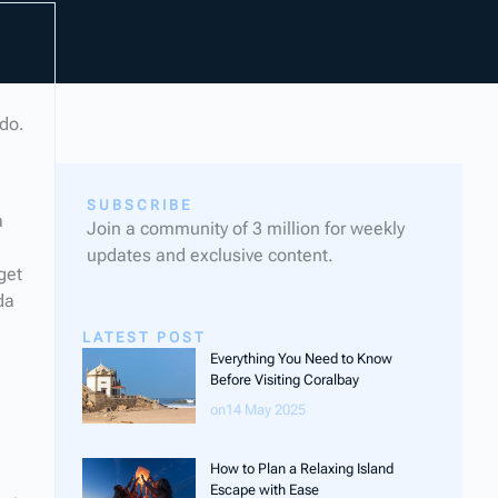
odo.
SUBSCRIBE
a
Join a community of 3 million for weekly
updates and exclusive content.
get
da
LATEST POST
Everything You Need to Know
Before Visiting Coralbay
on14 May 2025
How to Plan a Relaxing Island
Escape with Ease