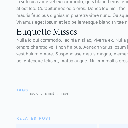
In vehicula ante vel ex commodo, quis blandit eros f
at est leo. Curabitur nec odio eros. Donec leo nisi, fac
mauris faucibus dignissim pharetra vitae nunc. Quisque
Vivamus eget ipsum et leo pellentesque blandit vitae 
Etiquette Misses
Nulla id dui commodo, lacinia nisl ac, viverra ex. Null
ornare pharetra velit non finibus. Aenean varius ipsum
vestibulum ornare. Suspendisse metus magna, elementum
pellentesque felis at, mattis augue. Nullam mollis eros
TAGS
,
,
avoid
smart
travel
RELATED POST