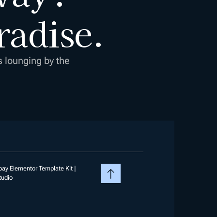
radise.
s lounging by the
ay Elementor Template Kit |
tudio