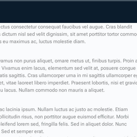
ectus consectetur consequat faucibus vel augue. Cras blandit
 dictum nisl sed velit dignissim, sit amet porttitor tortor comm
is eu maximus ac, luctus molestie diam.
amus non purus aliquet, ornare metus ut, finibus turpis. Proin 
Vivamus enim lacus, elementum sed velit at, posuere congue
atis sagittis. Cras ullamcorper urna in mi sagittis ullamcorper e
 vitae laoreet libero imperdiet. Praesent lobortis, nisi et gravi
m eu lacus. Nullam commodo non mauris a aliquet.
 ac lacinia ipsum. Nullam luctus ac justo ac molestie. Etiam
llicitudin risus, non porttitor augue euismod efficitur. Morbi
eifend lorem sed, fringilla felis. Sed in aliquet dolor. Nunc
. Sed et semper erat.