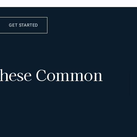
GET STARTED
 These Common