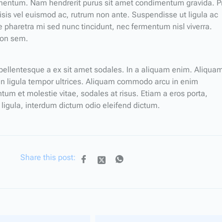
ermentum. Nam hendrerit purus sit amet condimentum gravida. P
ilisis vel euismod ac, rutrum non ante. Suspendisse ut ligula ac
 pharetra mi sed nunc tincidunt, nec fermentum nisl viverra.
non sem.
a pellentesque a ex sit amet sodales. In a aliquam enim. Aliqua
 in ligula tempor ultrices. Aliquam commodo arcu in enim
 et molestie vitae, sodales at risus. Etiam a eros porta,
 ligula, interdum dictum odio eleifend dictum.
Share this post: