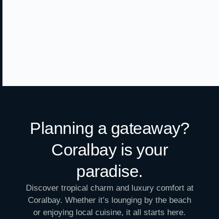
Planning a gateaway?
Coralbay is your
paradise.
Discover tropical charm and luxury comfort at
Coralbay. Whether it’s lounging by the beach
or enjoying local cuisine, it all starts here.