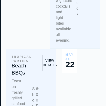
Signature
e
cocktails
c
and
k
light
bites
available
all
evening.
MAY,
TROPICAL
25
VIEW
PARTIES
22
Beach
DETAILS
BBQs
Feast
on
S
6:
freshly
h
0
grilled
o
0
seafood
r
P