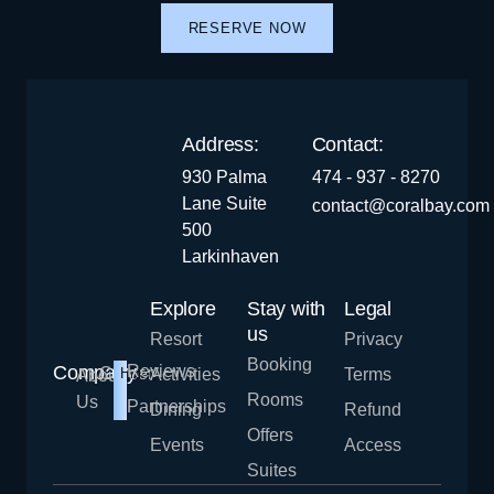
RESERVE NOW
Address:
Contact:
930 Palma
474 - 937 - 8270
Lane Suite
contact@coralbay.com
500
Larkinhaven
Explore
Stay with
Legal
us
Resort
Privacy
Booking
Company
Reviews
Career
Hiring!
Activities
Terms
About
Rooms
Us
Partnerships
Dining
Refund
Offers
Events
Access
Suites