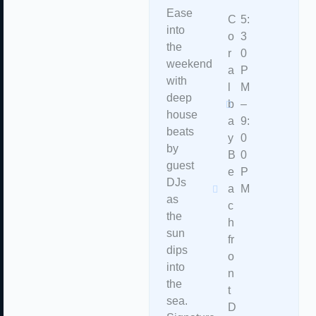
Ease
C
5:
into
o
3
the
r
0
weekend
a
P
with
l
M
deep
b
–
house
a
9:
beats
y
0
by
B
0
guest
e
P
DJs
a
M
as
c
the
h
sun
fr
dips
o
into
n
the
t
sea.
D