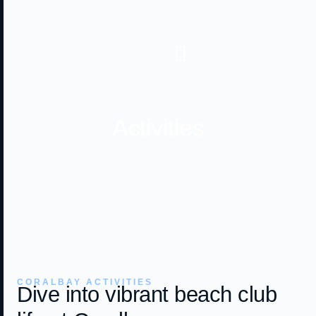
Activities
CORALBAY ACTIVITIES
Dive into vibrant beach club