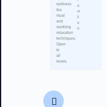
wellness
a
tea
vi
ritual
li
and
o
soothing
n
relaxation
techniques.
Open
to
all
levels.