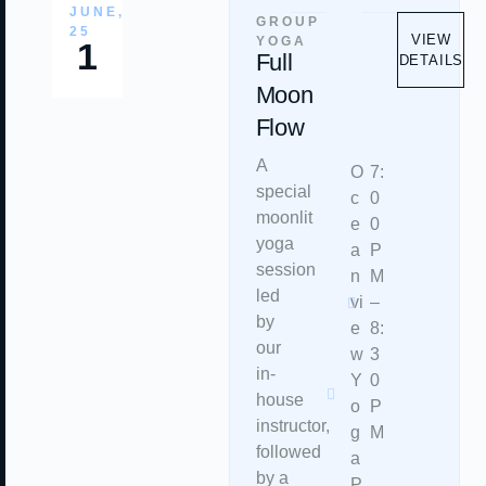
JUNE,
GROUP
25
VIEW
YOGA
1
Full
DETAILS
Moon
Flow
A
O
7:
special
c
0
moonlit
e
0
yoga
a
P
session
n
M
led
vi
–
by
e
8:
our
w
3
in-
Y
0
house
o
P
instructor,
g
M
followed
a
by a
P