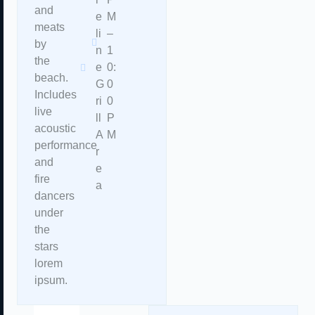
and
e
M
meats
li
–
by
n
1
the
e
0:
beach.
G
0
Includes
ri
0
live
ll
P
acoustic
A
M
performance
r
and
e
fire
a
dancers
under
the
stars
lorem
ipsum.