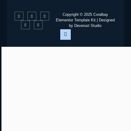
Copyright © 2025 Coralbay
Elementor Template Kit | Designed
by Deverust Studio