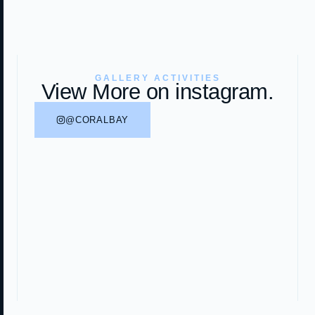
GALLERY ACTIVITIES
View More on instagram.
@CORALBAY