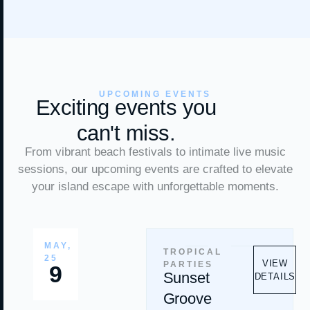
UPCOMING EVENTS
Exciting events you
can't miss.
From vibrant beach festivals to intimate live music
sessions, our upcoming events are crafted to elevate
your island escape with unforgettable moments.
MAY,
TROPICAL
25
VIEW
PARTIES
9
Sunset
DETAILS
Groove