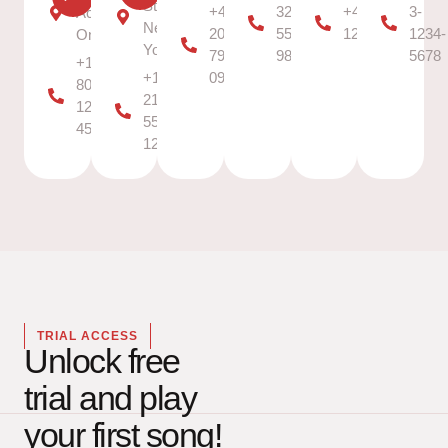
Street,
+44
323-
+49 30
3-
Access
New
20
555-
12345678
1234-
Only
York
7946
9876
5678
+1
+1
0958
800-
212-
123-
555-
4567
1234
TRIAL ACCESS
Unlock free
trial and play
your first song!