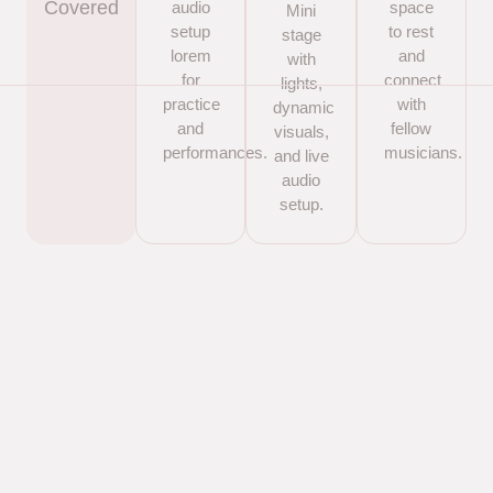
Covered
audio
space
Mini
setup
to rest
stage
lorem
and
with
for
connect
lights,
practice
with
dynamic
and
fellow
visuals,
performances.
musicians.
and live
audio
setup.