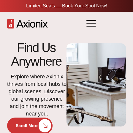
Limited Seats — Book Your Spot Now!
Find Us
Anywhere
Explore where Axionix
thrives from local hubs to
global scenes. Discover
our growing presence
and join the movement
near you.
Scroll More