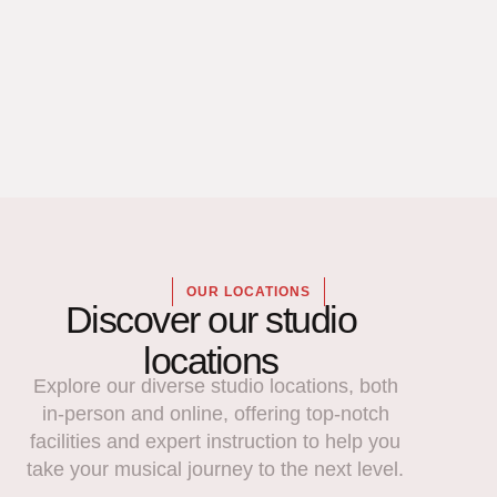
OUR LOCATIONS
Discover our studio
locations
Explore our diverse studio locations, both
in-person and online, offering top-notch
facilities and expert instruction to help you
take your musical journey to the next level.