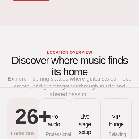
LOCATION OVERVIEW
Discover where music finds
its home
Explore inspiring spaces where guitarists connect,
create, and grow together through music and
shared passion.
26
+
Pro
Live
VIP
audio
stage
lounge
setup
Locations
Professional
Relaxing