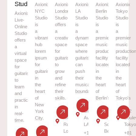
Studio
Axionix
Axionix
Axionix
Axionix
Axionix
NYC
London
LA
Berlin
Tokyo
Axionix
Studio
Studio
Studio
Studio
Studio
Live-
is
offers
is
is
is
Online
a
a
a
a
a
Studio
vibrant
creative
dynamic
premier
premier
offers
hub
space
space
music
music
a
lorem
for
where
production
productio
virtual
ipsum
guitarists
guitarists
facility
facility
space
for
to
can
located
located
for
guitarists
grow
push
in
in
guitarists
in
and
their
the
the
to
the
refine
musical
heart
heart
learn
heart
their
boundaries.
of
of
and
of
skills.
Berlin's.
Tokyo's
practice
70
New
in
46
Great
101
202
York
real-
Melody
Ave,
Music
Boule
City.
time.
Road,
LA
Square,
Toky
13 NY
London
Berlin
+1
+81
Virtual