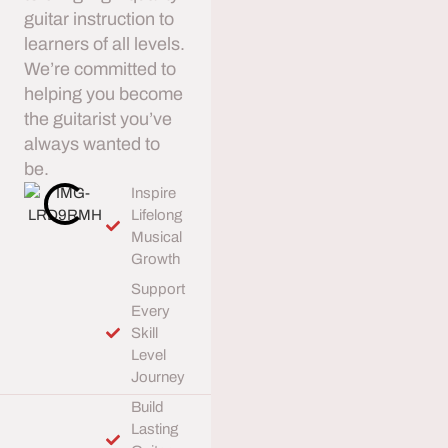
guitar instruction to
learners of all levels.
We’re committed to
helping you become
the guitarist you’ve
always wanted to
be.
Inspire
Lifelong
Musical
Growth
Support
Every
Skill
Level
Journey
Build
Lasting