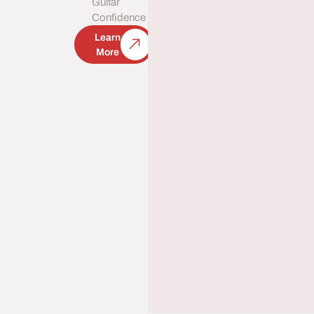
Guitar
Confidence
Learn
More