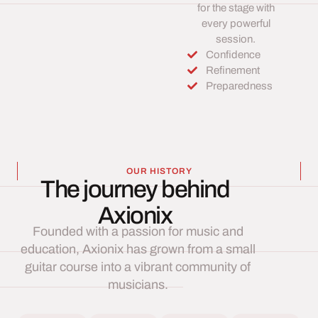
for the stage with
every powerful
session.
Confidence
Refinement
Preparedness
OUR HISTORY
The journey behind
Axionix
Founded with a passion for music and
education, Axionix has grown from a small
guitar course into a vibrant community of
musicians.