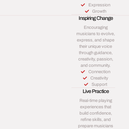
Expression
Growth
Inspiring Change
Encouraging
musicians to evolve,
express, and shape
their unique voice
through guidance,
creativity, passion,
and community.
Connection
Creativity
Support
Live Practice
Real-time playing
experiences that
build confidence,
refine skills, and
prepare musicians