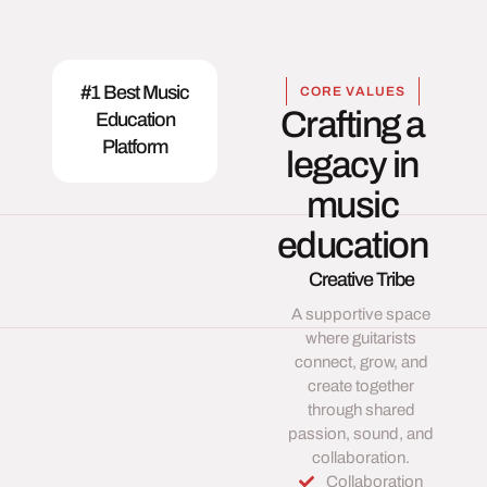
#1 Best Music
CORE VALUES
Crafting a
Education
Platform
legacy in
music
education
Creative Tribe
A supportive space
where guitarists
connect, grow, and
create together
through shared
passion, sound, and
collaboration.
Collaboration