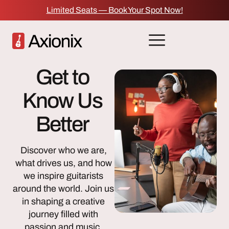
Limited Seats — Book Your Spot Now!
Get to
Know Us
Better
Discover who we are,
what drives us, and how
we inspire guitarists
around the world. Join us
in shaping a creative
journey filled with
passion and music.