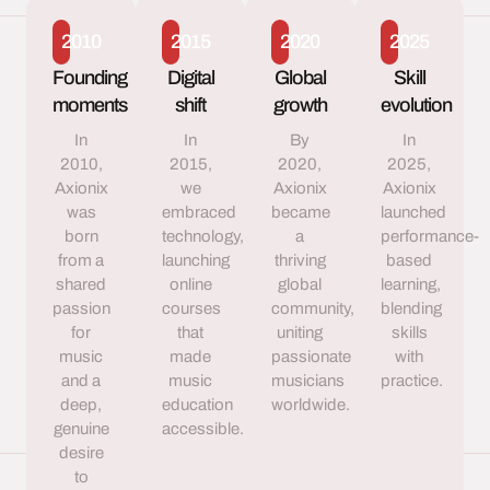
2010
2015
2020
2025
Founding
Digital
Global
Skill
moments
shift
growth
evolution
In
In
By
In
2010,
2015,
2020,
2025,
Axionix
we
Axionix
Axionix
was
embraced
became
launched
born
technology,
a
performance-
from a
launching
thriving
based
shared
online
global
learning,
passion
courses
community,
blending
for
that
uniting
skills
music
made
passionate
with
and a
music
musicians
practice.
deep,
education
worldwide.
genuine
accessible.
desire
to