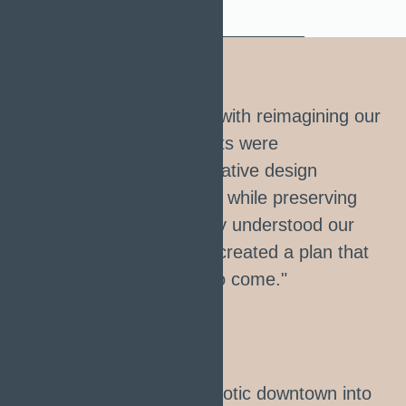
"We entrusted Urbanize with reimagining our
waterfront, and the results were
breathtaking. Their innovative design
maximized public spaces while preserving
natural beauty. They truly understood our
community's needs and created a plan that
will benefit generations to come."
Michael Kelvin
URBAN DEVELOPMENT OFFICER
"Urbanize turned our chaotic downtown into