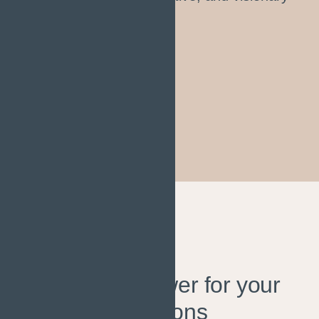
throughout the project."
Sophia Jhonson
INFRASTRUCTURE PLANNER
HAVE
QUESTIONS?
Find the answer for your
questions