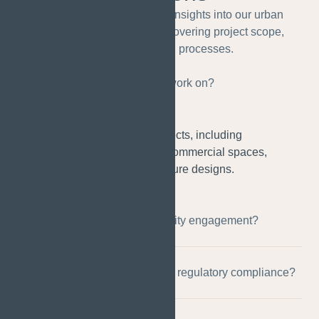
This FAQ section provides insights into our urban
planning design services, covering project scope,
collaboration, and processes.
What types of projects do you work on?
We work on a range of projects, including
residential developments, commercial spaces,
parks, and public infrastructure designs.
How do you approach community engagement?
Can you assist with zoning and regulatory compliance?