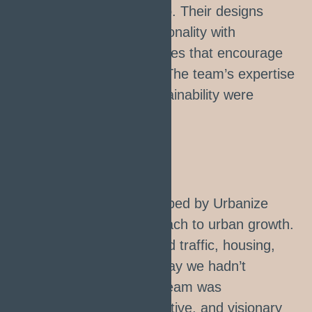
a thriving community hub. Their designs
perfectly balanced functionality with
aesthetics, creating spaces that encourage
connection and growth. The team’s expertise
and commitment to sustainability were
evident in every detail."
Rachel Thom
CITY MANAGER
"The master plan developed by Urbanize
revolutionized our approach to urban growth.
Their solutions addressed traffic, housing,
and green spaces in a way we hadn’t
thought possible. Their team was
professional, communicative, and visionary