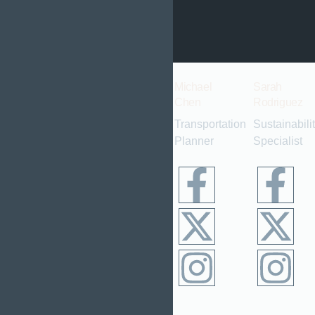
come.
Alex
Emily
Michael
Sarah
Turner
Davis
Chen
Rodriguez
Lead
Landscape
Transportation
Sustainabili
Urban
Architect
Planner
Specialist
Planner