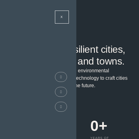
X
WELCOME TO URBANIZE
Constructing resilient cities,
neighborhoods, and towns.
We integrate community needs, environmental
stewardship, and cutting-edge technology to craft cities
that thrive today and adapt for the future.
GET A QUOTE
0
K+
0
+
0
+
PROJECTS
ROADS AND
YEARS OF