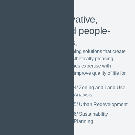
OUR
SERVICES
We create innovative,
sustainable, and people-
centric solutions.
We offer innovative urban planning solutions that create
sustainable, functional, and aesthetically pleasing
environments. Our team combines expertise with
creativity to design spaces that improve quality of life for
communities.
1/ Master Planning
4/ Zoning and Land Use
Analysis
2/ Transportation
Planning
5/ Urban Redevelopment
3/ Landscape
6/ Sustainability
Urbanism
Planning
GET STARTED