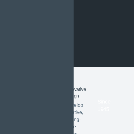
Innovative
01
ABOUT US
design
Since
Shaping
Develop
1945
creative,
sustainable
cutting-
edge
urban
urban