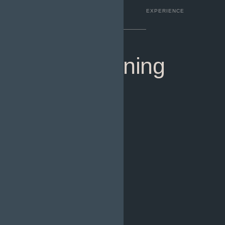
COMPLETED
FACILITIES
EXPERIENCE
Urban Planning
Designer.