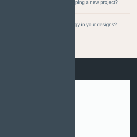
What is your process for developing a new project?
Do you use advanced technology in your designs?