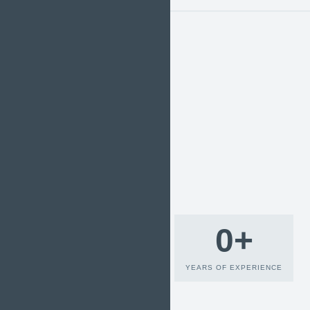
0
+
YEARS OF EXPERIENCE