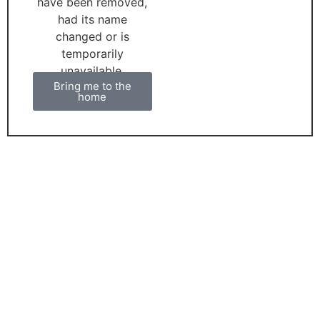
have been removed,
had its name
changed or is
temporarily
unavailable.
Bring me to the
home