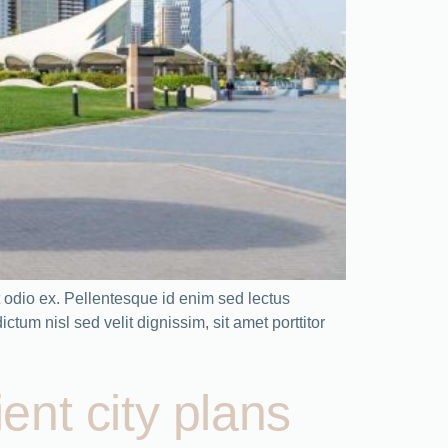
odio ex. Pellentesque id enim sed lectus
tum nisl sed velit dignissim, sit amet porttitor
ient city plans