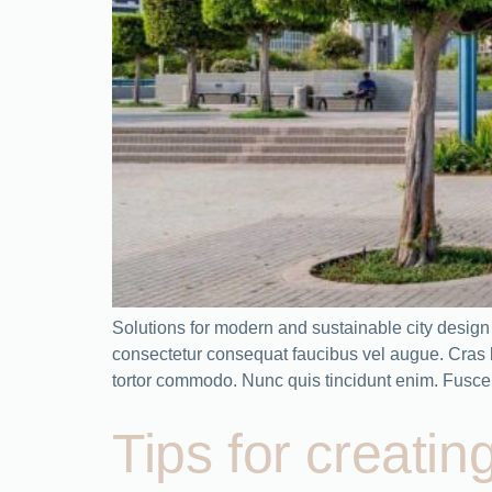
Solutions for modern and sustainable city desig
consectetur consequat faucibus vel augue. Cras bla
tortor commodo. Nunc quis tincidunt enim. Fusce 
Tips for creatin