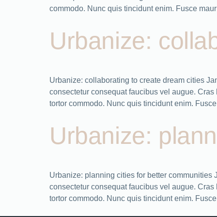
commodo. Nunc quis tincidunt enim. Fusce mauris
Urbanize: collab
Urbanize: collaborating to create dream cities 
consectetur consequat faucibus vel augue. Cras bla
tortor commodo. Nunc quis tincidunt enim. Fusce 
Urbanize: plann
Urbanize: planning cities for better communitie
consectetur consequat faucibus vel augue. Cras bla
tortor commodo. Nunc quis tincidunt enim. Fusce 