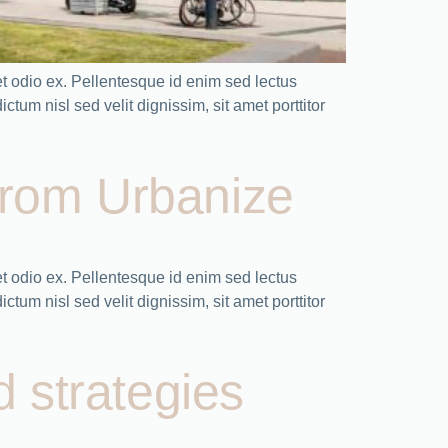
t odio ex. Pellentesque id enim sed lectus
tum nisl sed velit dignissim, sit amet porttitor
from Urbanize
 odio ex. Pellentesque id enim sed lectus
tum nisl sed velit dignissim, sit amet porttitor
d strategies