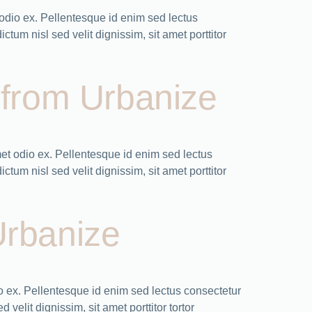
odio ex. Pellentesque id enim sed lectus
tum nisl sed velit dignissim, sit amet porttitor
n from Urbanize
et odio ex. Pellentesque id enim sed lectus
tum nisl sed velit dignissim, sit amet porttitor
Urbanize
 ex. Pellentesque id enim sed lectus consectetur
velit dignissim, sit amet porttitor tortor