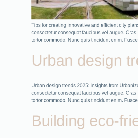
Tips for creating innovative and efficient city 
consectetur consequat faucibus vel augue. Cras bla
tortor commodo. Nunc quis tincidunt enim. Fusce
Urban design tr
Urban design trends 2025: insights from Urbaniz
consectetur consequat faucibus vel augue. Cras bla
tortor commodo. Nunc quis tincidunt enim. Fusce 
Building eco-fri