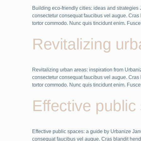
Building eco-friendly cities: ideas and strategi
consectetur consequat faucibus vel augue. Cras bla
tortor commodo. Nunc quis tincidunt enim. Fusce 
Revitalizing ur
Revitalizing urban areas: inspiration from Urba
consectetur consequat faucibus vel augue. Cras bla
tortor commodo. Nunc quis tincidunt enim. Fusce 
Effective publi
Effective public spaces: a guide by Urbanize Ja
consequat faucibus vel augue. Cras blandit hendrer