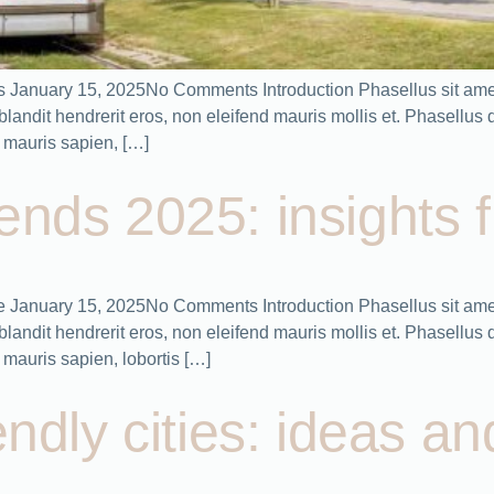
plans January 15, 2025No Comments Introduction Phasellus sit ame
ndit hendrerit eros, non eleifend mauris mollis et. Phasellus dic
 mauris sapien, […]
ends 2025: insights 
e January 15, 2025No Comments Introduction Phasellus sit amet
ndit hendrerit eros, non eleifend mauris mollis et. Phasellus dic
mauris sapien, lobortis […]
endly cities: ideas an