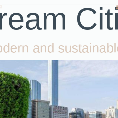
ream Cit
odern and sustainabl