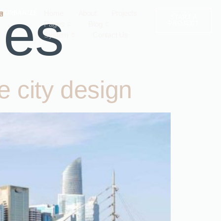
ies
Home
About
Projects
START A
Pages
Blog
PROJECT
System
Contact Us
e city design