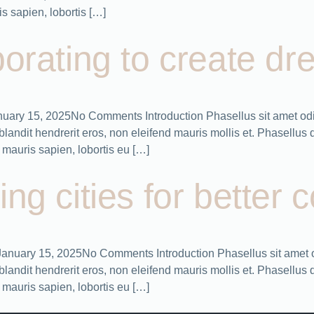
 sapien, lobortis […]
orating to create dr
January 15, 2025No Comments Introduction Phasellus sit amet odi
ndit hendrerit eros, non eleifend mauris mollis et. Phasellus dic
mauris sapien, lobortis eu […]
ing cities for better
s January 15, 2025No Comments Introduction Phasellus sit amet 
ndit hendrerit eros, non eleifend mauris mollis et. Phasellus dic
mauris sapien, lobortis eu […]