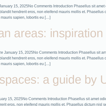
es January 15, 2025No Comments Introduction Phasellus sit amet 
ndit hendrerit eros, non eleifend mauris mollis et. Phasellus dic
mauris sapien, lobortis eu […]
ban areas: inspiratio
nize January 15, 2025No Comments Introduction Phasellus sit am
ndit hendrerit eros, non eleifend mauris mollis et. Phasellus dic
mauris sapien, lobortis eu […]
c spaces: a guide by 
nuary 15, 2025No Comments Introduction Phasellus sit amet odio
it eros, non eleifend mauris mollis et. Phasellus dictum nisl sed 