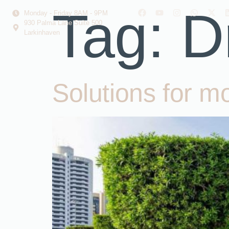
Tag:
D
Monday - Friday 8AM - 9PM
930 Palma Lane Suite 500
Larkinhaven
Solutions for m