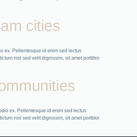
eam cities
o ex. Pellentesque id enim sed lectus
tum nisl sed velit dignissim, sit amet porttitor
 communities
odio ex. Pellentesque id enim sed lectus
tum nisl sed velit dignissim, sit amet porttitor