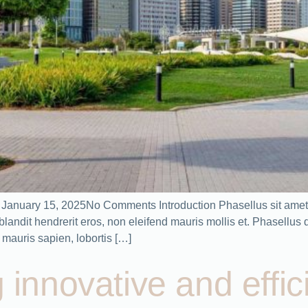
n January 15, 2025No Comments Introduction Phasellus sit amet 
ndit hendrerit eros, non eleifend mauris mollis et. Phasellus dic
mauris sapien, lobortis […]
g innovative and effic