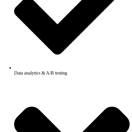
Data analytics & A/B testing