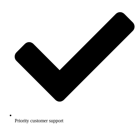
Priority customer support