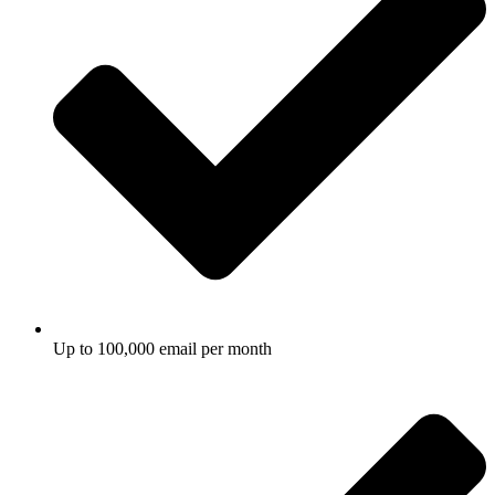
Up to 100,000 email per month