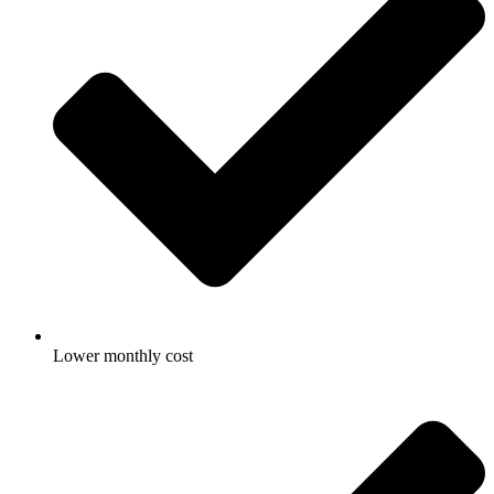
Lower monthly cost