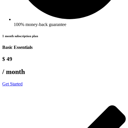
100% money-back guarantee
1 month subscription plan
Basic Essentials
$ 49
/ month
Get Started