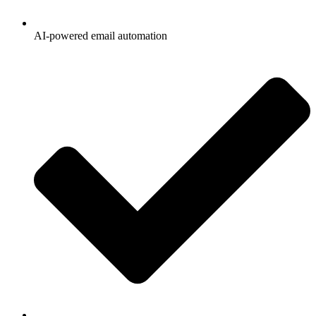
AI-powered email automation