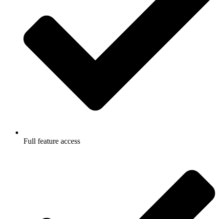
Full feature access