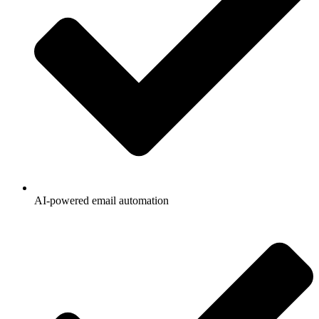
AI-powered email automation