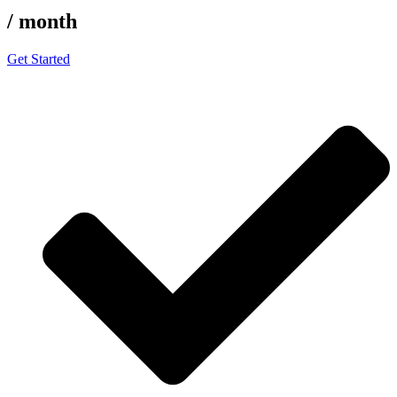
/ month
Get Started