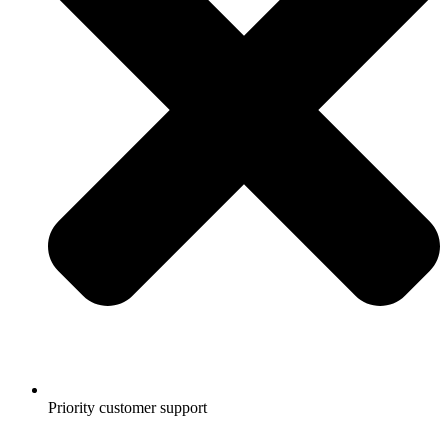
Priority customer support