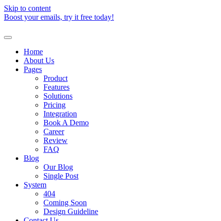
Skip to content
Boost your emails, try it free today!
Home
About Us
Pages
Product
Features
Solutions
Pricing
Integration
Book A Demo
Career
Review
FAQ
Blog
Our Blog
Single Post
System
404
Coming Soon
Design Guideline
Contact Us