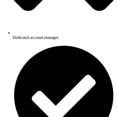
Dedicated account manager