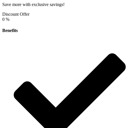
Save more with exclusive savings!
Discount Offer
0
%
Benefits