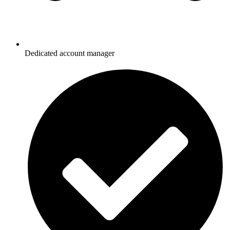
Dedicated account manager