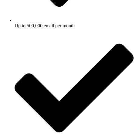
Up to 500,000 email per month