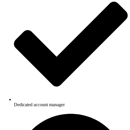
Dedicated account manager