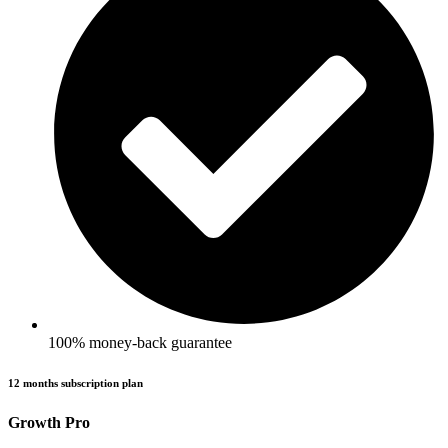
100% money-back guarantee
12 months subscription plan
Growth Pro