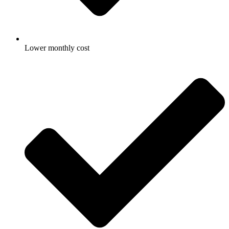
Lower monthly cost