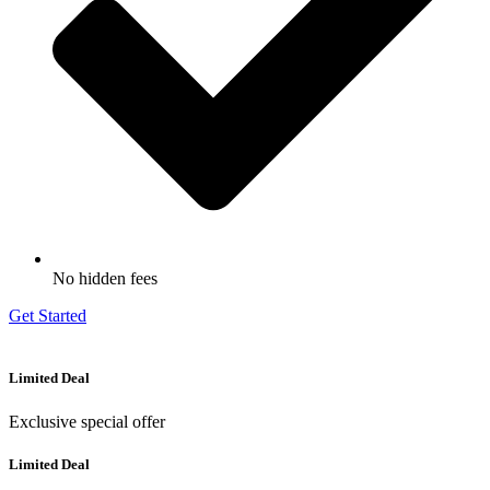
No hidden fees
Get Started
Limited Deal
Exclusive special offer
Limited Deal