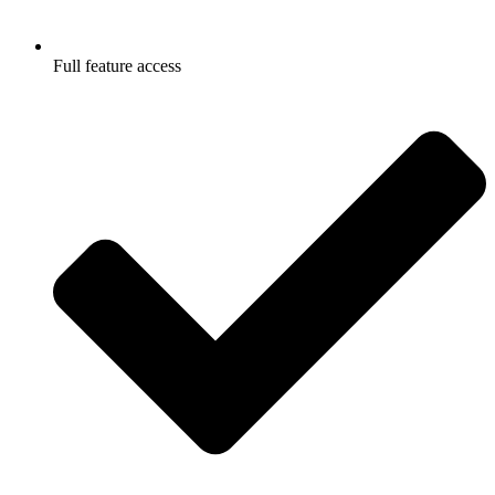
Full feature access