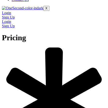
X
Login
Sign Up
Login
Sign Up
Pricing