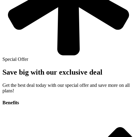
Special Offer
Save big with our
exclusive deal
Get the best deal today with our special offer and save more on all
plans!
Benefits