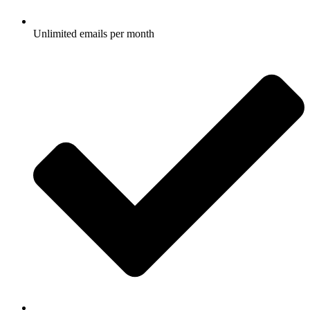
Unlimited emails per month