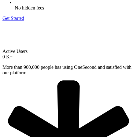
No hidden fees
Get Started
Active Users
0
K+
More than 900,000 people has using OneSecond and satisfied with
our platform.