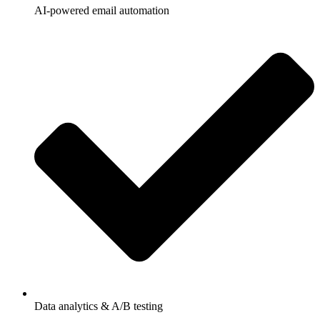
AI-powered email automation
Data analytics & A/B testing