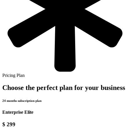
Pricing Plan
Choose the perfect plan for
your business
24 months subscription plan
Enterprise Elite
$ 299