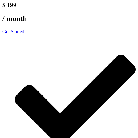
$ 199
/ month
Get Started