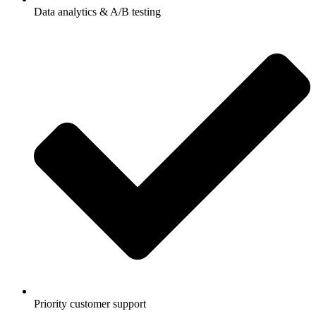
Data analytics & A/B testing
Priority customer support