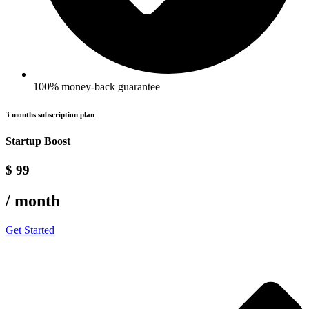
100% money-back guarantee
3 months subscription plan
Startup Boost
$ 99
/ month
Get Started