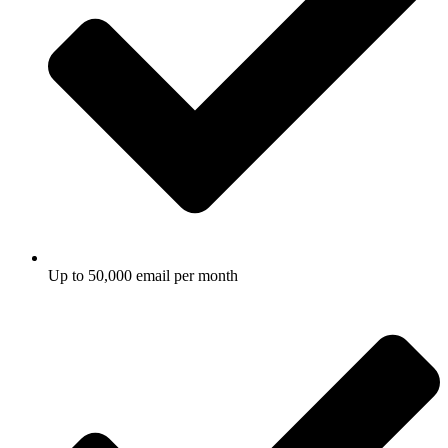
Up to 50,000 email per month