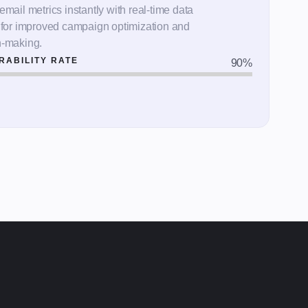
email metrics instantly with real-time data
s for improved campaign optimization and
n-making.
RABILITY RATE
90
%