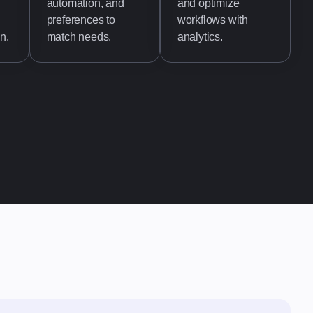
automation, and
and optimize
preferences to
workflows with
n.
match needs.
analytics.