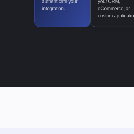
authenticate your
your CRM,
integration.
eCommerce, or
custom applicatio