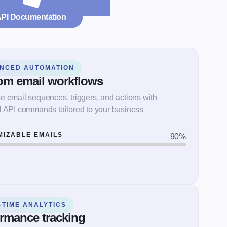
API Documentation
NCED AUTOMATION
om email workflows
 email sequences, triggers, and actions with
l API commands tailored to your business
MIZABLE EMAILS
90
%
-TIME ANALYTICS
rmance tracking