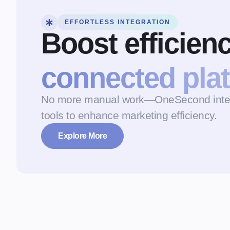
EFFORTLESS INTEGRATION
Boost efficien
connected pla
No more manual work—OneSecond integr
tools to enhance marketing efficiency.
Explore More