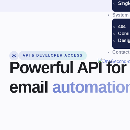
Singl
System
404
Comi
Desig
Contact
API & DEVELOPER ACCESS
Powerful API fo
email
automation