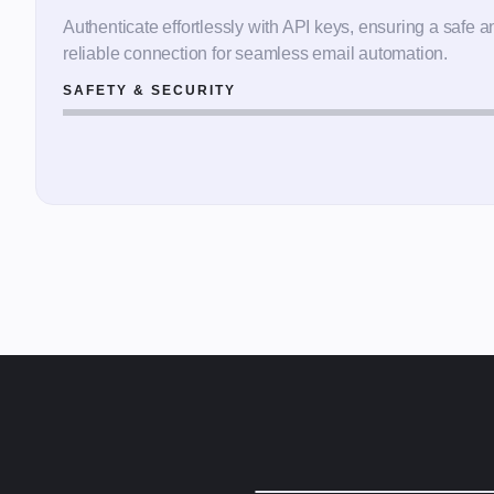
Authenticate effortlessly with API keys, ensuring a safe a
reliable connection for seamless email automation.
SAFETY & SECURITY