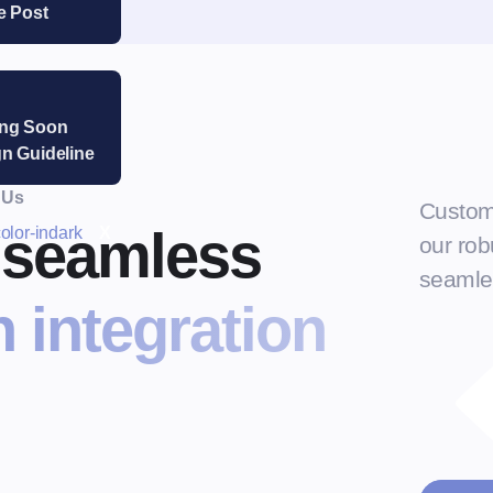
e Post
ng Soon
n Guideline
 Us
Custom
r seamless
X
our robu
seamles
 integration