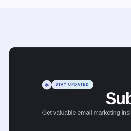
STAY UPDATED
Sub
Get valuable email marketing insi