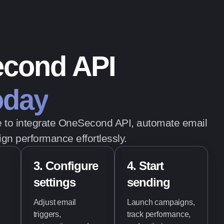
econd API
today
de to integrate OneSecond API, automate email
gn performance effortlessly.
3. Configure
4. Start
settings
sending
Adjust email
Launch campaigns,
triggers,
track performance,