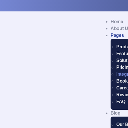
Home
About 
Pages
Prod
Featu
Solut
Prici
Integ
Book
Care
Revi
FAQ
Blog
Our 