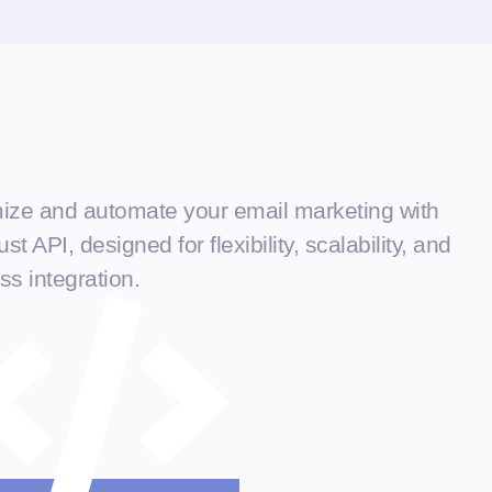
ize and automate your email marketing with
st API, designed for flexibility, scalability, and
s integration.