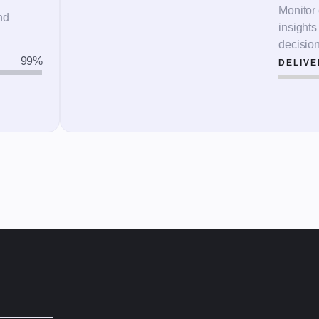
Monitor 
nd
insight
decisio
99
%
DELIVE