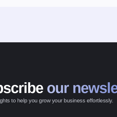
scribe
our newsle
ghts to help you grow your business effortlessly.