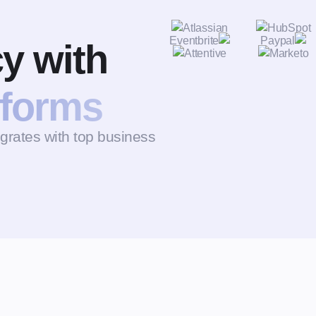
cy with
tforms
ates with top business