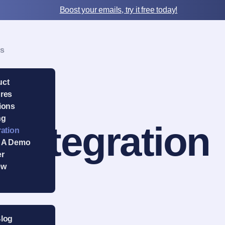
Boost your emails, try it free today!
Us
uct
res
ions
ng
Integration
ration
 A Demo
er
ew
Blog