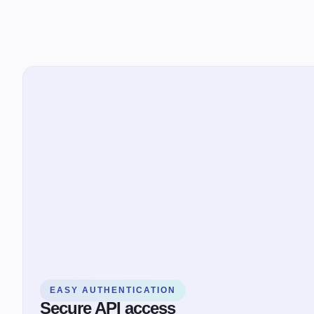
EASY AUTHENTICATION
Secure API access