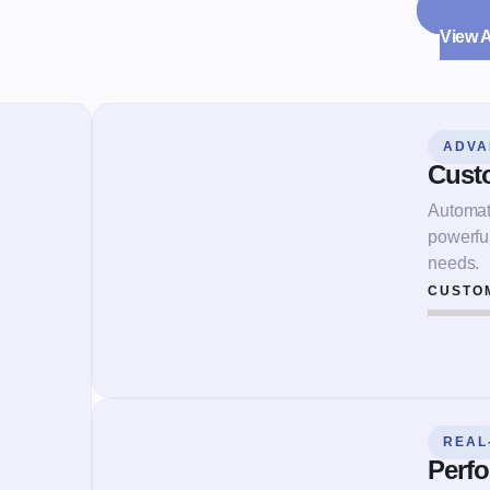
View 
ADVA
Cust
Automate
powerfu
needs.
CUSTO
REAL
Perfo