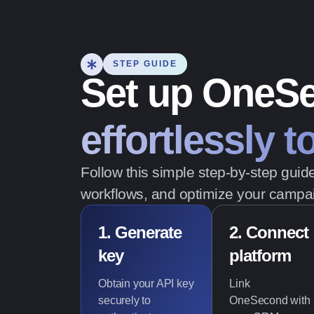
STEP GUIDE
Set up OneS
effortlessly 
Follow this simple step-by-step gui
workflows, and optimize your campai
1. Generate
2. Connect
key
platform
Obtain your API key
Link
securely to
OneSecond with