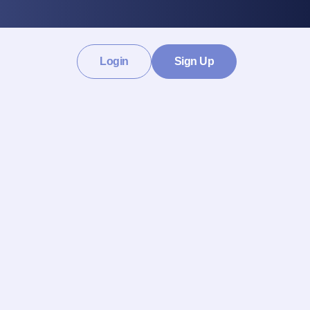
Login
Sign Up