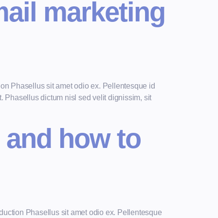
mail marketing
n Phasellus sit amet odio ex. Pellentesque id
 Phasellus dictum nisl sed velit dignissim, sit
 and how to
uction Phasellus sit amet odio ex. Pellentesque