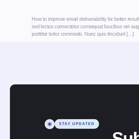
How to improve email deliverability for better res
sed lectus consectetur consequat faucibus vel augue
porttitor tortor commodo. Nunc quis tincidunt […]
STAY UPDATED
Sub