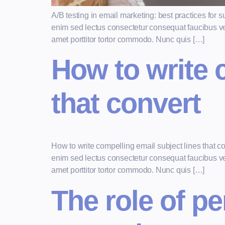
A/B testing in email marketing: best practices fo
enim sed lectus consectetur consequat faucibus vel 
amet porttitor tortor commodo. Nunc quis […]
How to write 
that convert
How to write compelling email subject lines that 
enim sed lectus consectetur consequat faucibus vel 
amet porttitor tortor commodo. Nunc quis […]
The role of pe