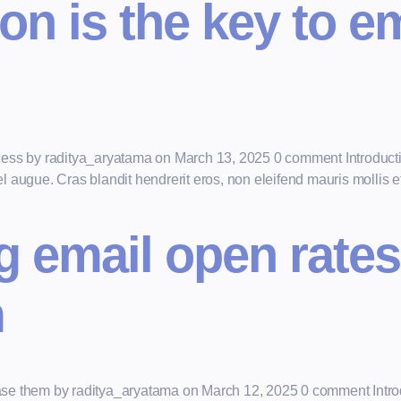
n is the key to e
cess by raditya_aryatama on March 13, 2025 0 comment Introductio
augue. Cras blandit hendrerit eros, non eleifend mauris mollis et.
 email open rates
m
se them by raditya_aryatama on March 12, 2025 0 comment Introd