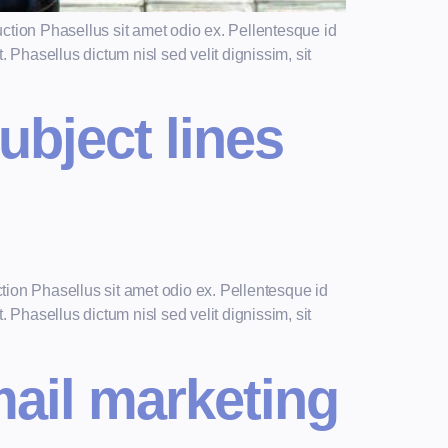
ction Phasellus sit amet odio ex. Pellentesque id
 Phasellus dictum nisl sed velit dignissim, sit
ubject lines
tion Phasellus sit amet odio ex. Pellentesque id
 Phasellus dictum nisl sed velit dignissim, sit
mail marketing