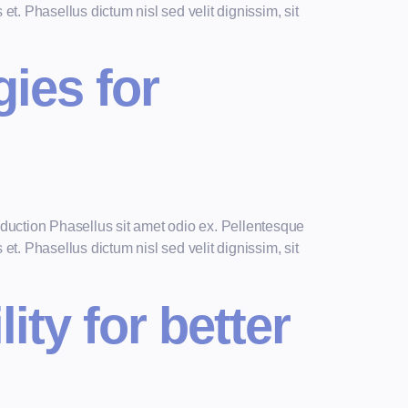
t. Phasellus dictum nisl sed velit dignissim, sit
gies for
duction Phasellus sit amet odio ex. Pellentesque
t. Phasellus dictum nisl sed velit dignissim, sit
ity for better