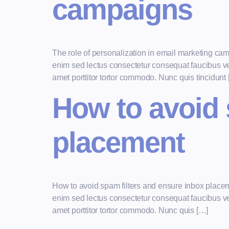
campaigns
The role of personalization in email marketing ca
enim sed lectus consectetur consequat faucibus vel 
amet porttitor tortor commodo. Nunc quis tincidunt
How to avoid 
placement
How to avoid spam filters and ensure inbox place
enim sed lectus consectetur consequat faucibus vel 
amet porttitor tortor commodo. Nunc quis […]