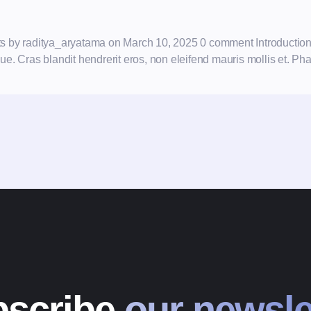
ults by raditya_aryatama on March 10, 2025 0 comment Introductio
. Cras blandit hendrerit eros, non eleifend mauris mollis et. Phas
scribe
our newsle