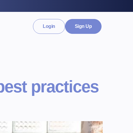
Login
Sign Up
best practices