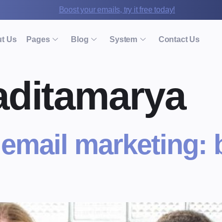
Boost your emails, try it free today!
t Us
Pages
Blog
System
Contact Us
aditamarya
 email marketing: 