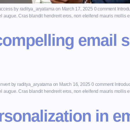
r success by raditya_aryatama on March 17, 2025 0 comment Introdu
augue. Cras blandit hendrerit eros, non eleifend mauris mollis et.
compelling email s
convert by raditya_aryatama on March 16, 2025 0 comment Introduc
augue. Cras blandit hendrerit eros, non eleifend mauris mollis et.
rsonalization in e