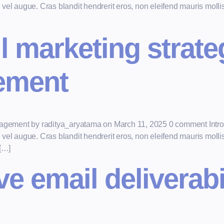
el augue. Cras blandit hendrerit eros, non eleifend mauris mollis e
l marketing strate
ement
ngagement by raditya_aryatama on March 11, 2025 0 comment Intro
el augue. Cras blandit hendrerit eros, non eleifend mauris mollis e
 […]
 email deliverabil