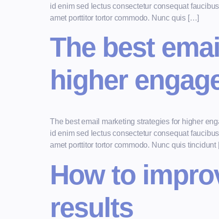
id enim sed lectus consectetur consequat faucibus v
amet porttitor tortor commodo. Nunc quis […]
The best emai
higher engag
The best email marketing strategies for higher e
id enim sed lectus consectetur consequat faucibus v
amet porttitor tortor commodo. Nunc quis tincidunt
How to improve
results