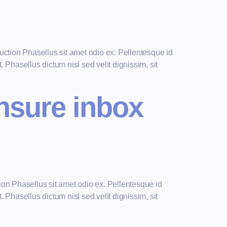
ction Phasellus sit amet odio ex. Pellentesque id
 Phasellus dictum nisl sed velit dignissim, sit
ensure inbox
on Phasellus sit amet odio ex. Pellentesque id
 Phasellus dictum nisl sed velit dignissim, sit