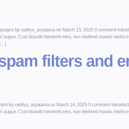
mpaigns by raditya_aryatama on March 15, 2025 0 comment Introdu
augue. Cras blandit hendrerit eros, non eleifend mauris mollis et.
 […]
spam filters and 
ment by raditya_aryatama on March 14, 2025 0 comment Introducti
augue. Cras blandit hendrerit eros, non eleifend mauris mollis et.