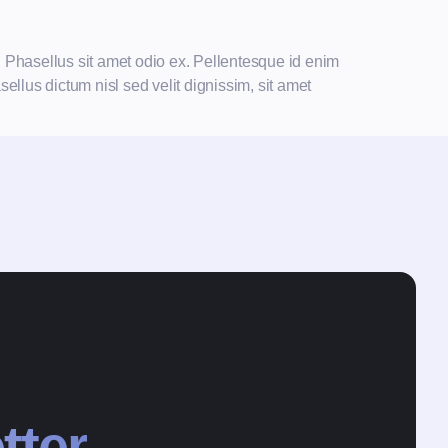
n Phasellus sit amet odio ex. Pellentesque id enim
ellus dictum nisl sed velit dignissim, sit amet
tter