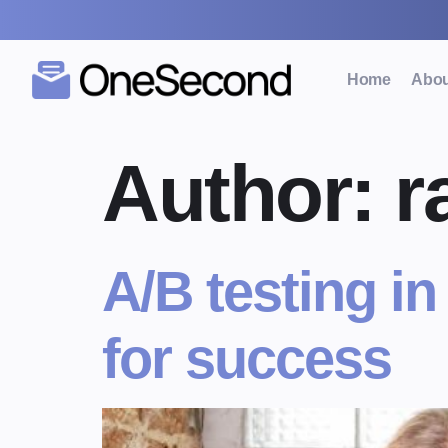
Home
Abou
Author:
r
A/B testing in
for success