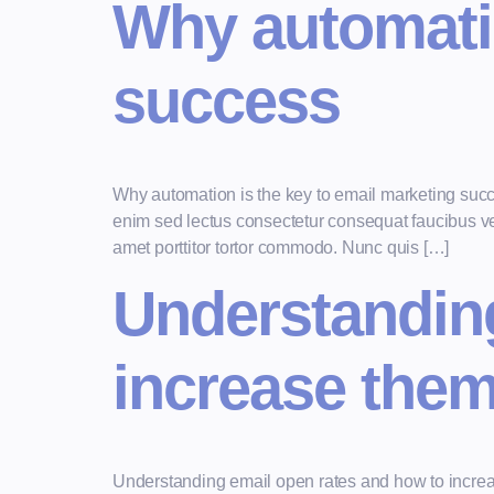
Why automatio
success
Why automation is the key to email marketing suc
enim sed lectus consectetur consequat faucibus vel 
amet porttitor tortor commodo. Nunc quis […]
Understanding
increase the
Understanding email open rates and how to increa