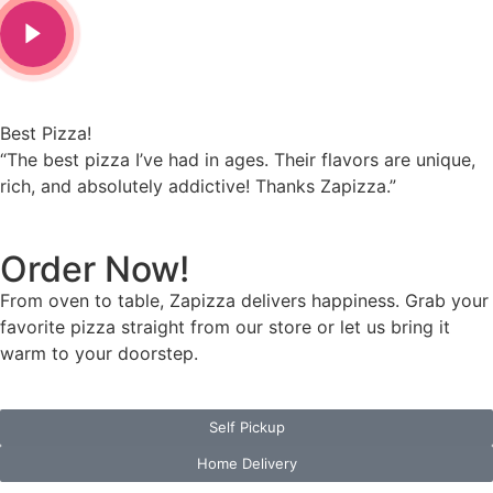
Love It!
e had in ages. Their flavors are unique,
“Zapizza is my go-
ly addictive! Thanks Zapizza.”
affordable, and al
Order Now!
From oven to table, Zapizza delivers happiness. Grab your
favorite pizza straight from our store or let us bring it
warm to your doorstep.
Self Pickup
Home Delivery