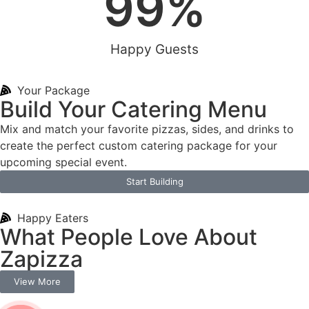
99
%
Happy Guests
Your Package
Build Your Catering Menu
Mix and match your favorite pizzas, sides, and drinks to
create the perfect custom catering package for your
upcoming special event.
Start Building
Happy Eaters
What People Love About
Zapizza
View More