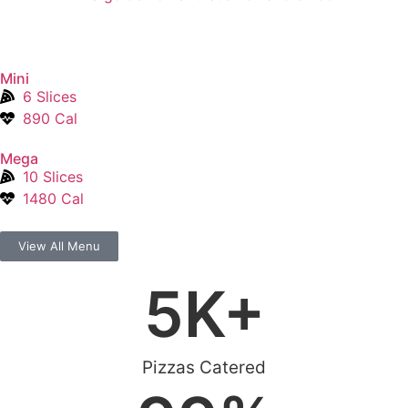
Mini
6 Slices
890 Cal
Mega
10 Slices
1480 Cal
View All Menu
5
K+
Pizzas Catered