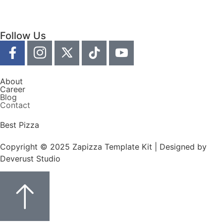
Follow Us
About
Career
Blog
Contact
Best Pizza
Copyright © 2025 Zapizza Template Kit | Designed by
Deverust Studio