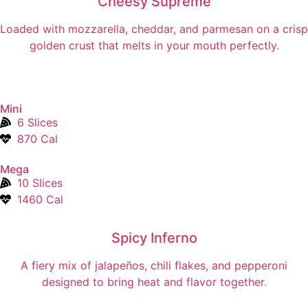
Cheesy Supreme
Loaded with mozzarella, cheddar, and parmesan on a crisp
golden crust that melts in your mouth perfectly.
Mini
6 Slices
870 Cal
Mega
10 Slices
1460 Cal
Spicy Inferno
A fiery mix of jalapeños, chili flakes, and pepperoni
designed to bring heat and flavor together.