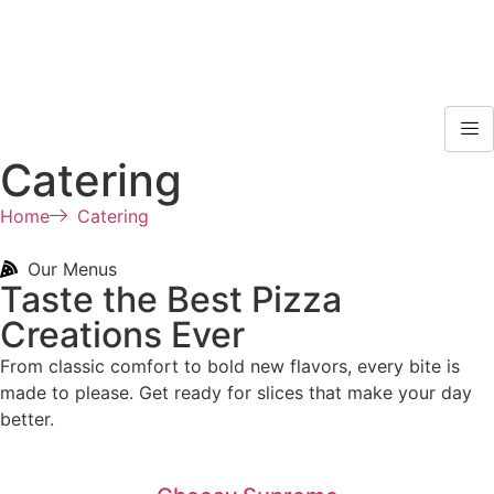
Catering
Home
Catering
Our Menus
Taste the Best Pizza
Creations Ever
From classic comfort to bold new flavors, every bite is
made to please. Get ready for slices that make your day
better.