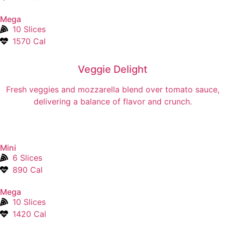
Mega
10 Slices
1570 Cal
Veggie Delight
Fresh veggies and mozzarella blend over tomato sauce,
delivering a balance of flavor and crunch.
Mini
6 Slices
890 Cal
Mega
10 Slices
1420 Cal