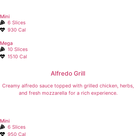
Mini
6 Slices
930 Cal
Mega
10 Slices
1510 Cal
Alfredo Grill
Creamy alfredo sauce topped with grilled chicken, herbs,
and fresh mozzarella for a rich experience.
Mini
6 Slices
950 Cal