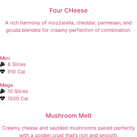
Four CHeese
A rich harmony of mozzarella, cheddar, parmesan, and
gouda blended for creamy perfection of combination.
Mini
6 Slices
910 Cal
Mega
10 Slices
1500 Cal
Mushroom Melt
Creamy cheese and sautéed mushrooms paired perfectly
with a golden crust that’s rich and smooth.