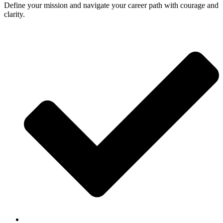
Define your mission and navigate your career path with courage and
clarity.