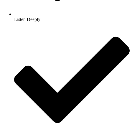
Listen Deeply