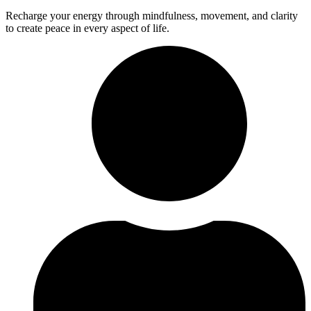
Recharge your energy through mindfulness, movement, and clarity
to create peace in every aspect of life.