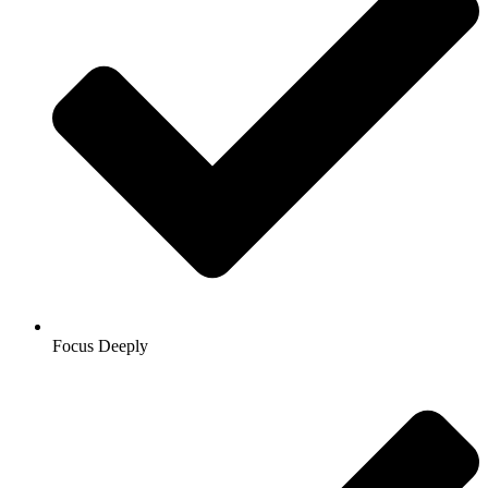
Focus Deeply