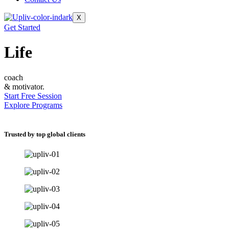
X
Get Started
Life
coach
& motivator.
Start Free Session
Explore Programs
Trusted by top global clients