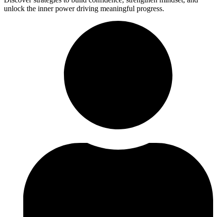
unlock the inner power driving meaningful progress.