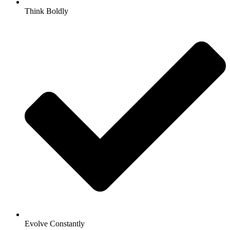
Think Boldly
Evolve Constantly