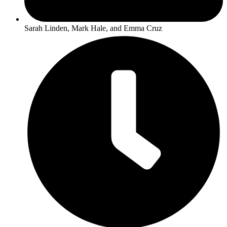
Sarah Linden, Mark Hale, and Emma Cruz