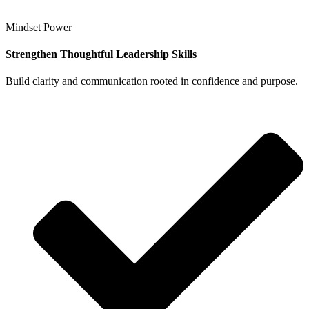
Mindset Power
Strengthen Thoughtful Leadership Skills
Build clarity and communication rooted in confidence and purpose.