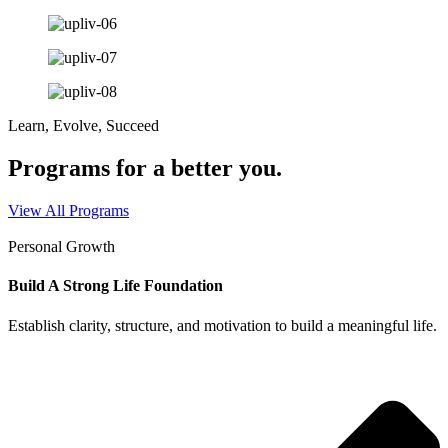
Learn, Evolve, Succeed
Programs for a better you.
View All Programs
Personal Growth
Build A Strong Life Foundation
Establish clarity, structure, and motivation to build a meaningful life.