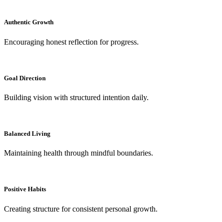
Authentic Growth
Encouraging honest reflection for progress.
Goal Direction
Building vision with structured intention daily.
Balanced Living
Maintaining health through mindful boundaries.
Positive Habits
Creating structure for consistent personal growth.