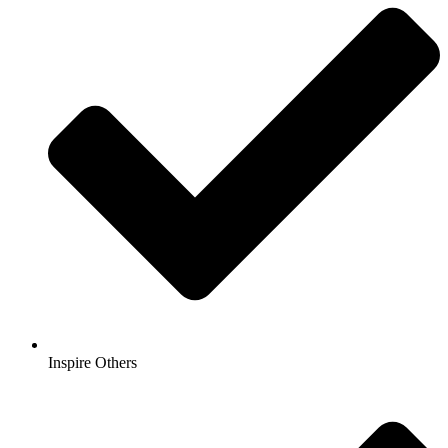
Inspire Others