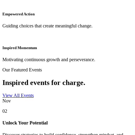
Empowered Action
Guiding choices that create meaningful change.
Inspired Momentum
Motivating continuous growth and perseverance.
Our Featured Events
Inspired events for charge.
View All Events
Nov
02
Unlock Your Potential
Discover strategies to build confidence, strengthen mindset, and