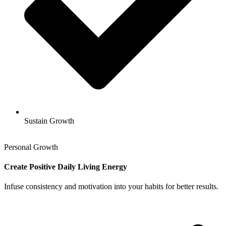
Sustain Growth
Personal Growth
Create Positive Daily Living Energy
Infuse consistency and motivation into your habits for better results.