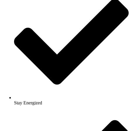
Stay Energized