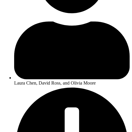
Laura Chen, David Ross, and Olivia Moore