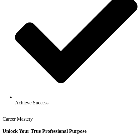
Achieve Success
Career Mastery
Unlock Your True Professional Purpose