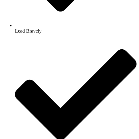
Lead Bravely