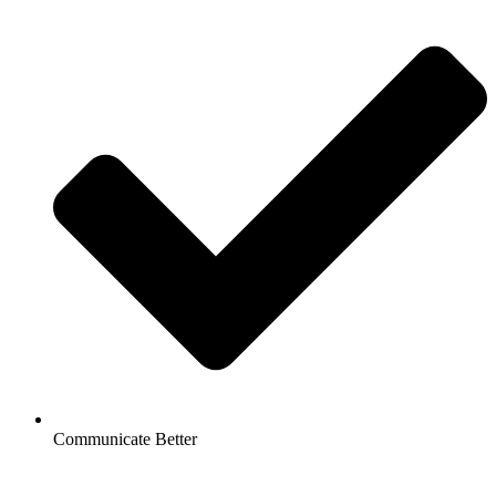
Communicate Better