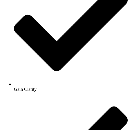
Gain Clarity