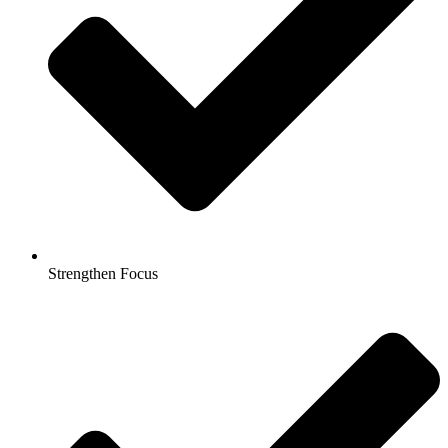
Strengthen Focus