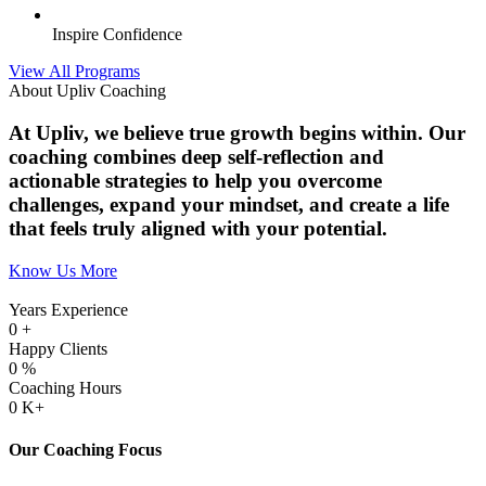
Inspire Confidence
View All Programs
About Upliv Coaching
At Upliv, we believe true growth begins within. Our
coaching combines deep self-reflection and
actionable strategies to help you overcome
challenges, expand your mindset, and create a life
that feels truly aligned with your potential.
Know Us More
Years Experience
0
+
Happy Clients
0
%
Coaching Hours
0
K+
Our Coaching Focus