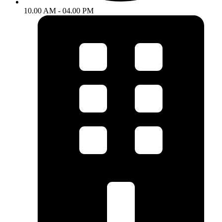
10.00 AM - 04.00 PM