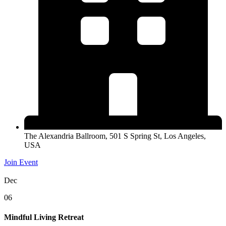
The Alexandria Ballroom, 501 S Spring St, Los Angeles,
USA
Join Event
Dec
06
Mindful Living Retreat