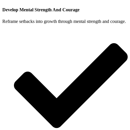
Develop Mental Strength And Courage
Reframe setbacks into growth through mental strength and courage.