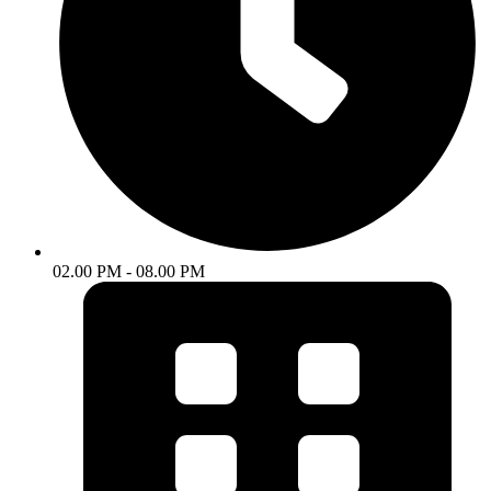
02.00 PM - 08.00 PM