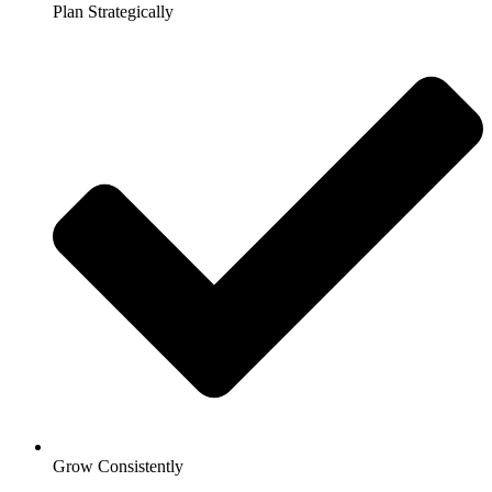
Plan Strategically
Grow Consistently