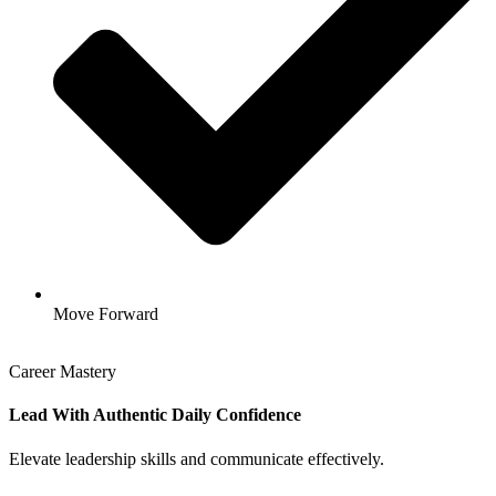
Move Forward
Career Mastery
Lead With Authentic Daily Confidence
Elevate leadership skills and communicate effectively.