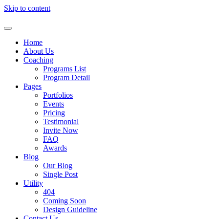
Skip to content
Home
About Us
Coaching
Programs List
Program Detail
Pages
Portfolios
Events
Pricing
Testimonial
Invite Now
FAQ
Awards
Blog
Our Blog
Single Post
Utility
404
Coming Soon
Design Guideline
Contact Us