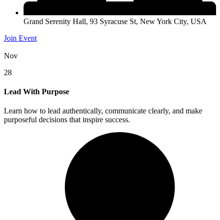
Grand Serenity Hall, 93 Syracuse St, New York City, USA
Join Event
Nov
28
Lead With Purpose
Learn how to lead authentically, communicate clearly, and make
purposeful decisions that inspire success.