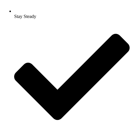
Stay Steady