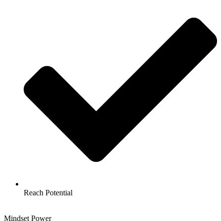
Reach Potential
Mindset Power