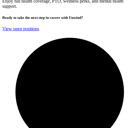
Enjoy full health coverage, PTO, wellness perks, and mental health
support.
Ready to take the next step in career with Unwind?
View open positions