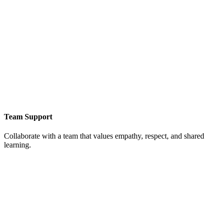
Team Support
Collaborate with a team that values empathy, respect, and shared
learning.