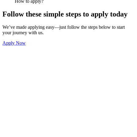
How to apply?
Follow these simple steps to apply today
We’ve made applying easy—just follow the steps below to start
your journey with us.
Apply Now