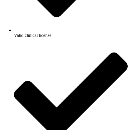
Valid clinical license