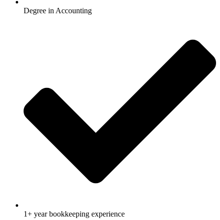
Degree in Accounting
1+ year bookkeeping experience