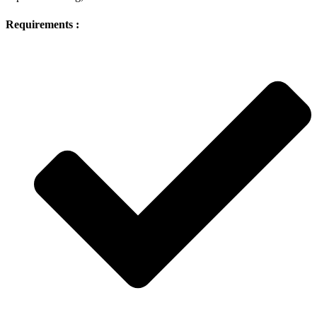
Requirements :