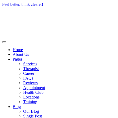
Skip
Feel better, think clearer!
to
content
Home
About Us
Pages
Services
Therapist
Career
FAQs
Reviews
Appointment
Health Club
Locations
Training
Blog
Our Blog
Single Post