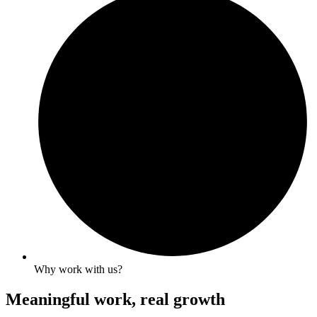
Why work with us?
Meaningful work, real growth