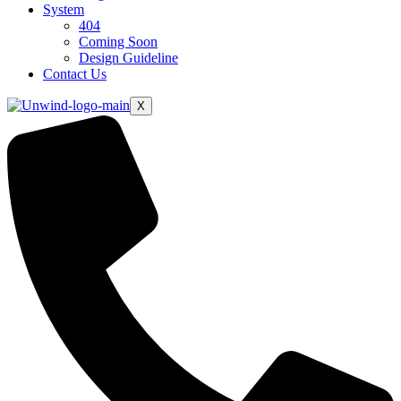
System
404
Coming Soon
Design Guideline
Contact Us
X