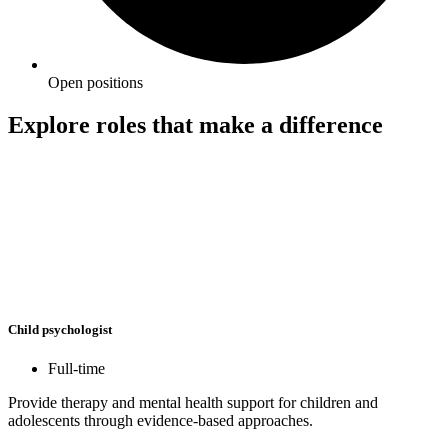
Open positions
Explore roles that make a difference
Child psychologist
Full-time
Provide therapy and mental health support for children and
adolescents through evidence-based approaches.