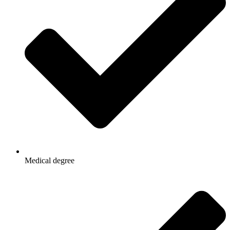
Medical degree