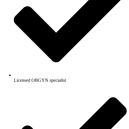
Licensed OBGYN specialist