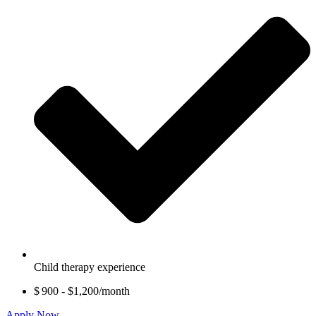
Child therapy experience
$ 900 - $1,200/month
Apply Now