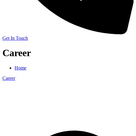
Get In Touch
Career
Home
Career