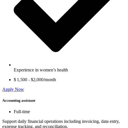
Experience in women’s health
$ 1,500 - $2,000/month
Apply Now
Accounting assistant
Full-time
Support daily financial operations including invoicing, data entry,
expense tracking, and reconciliation.