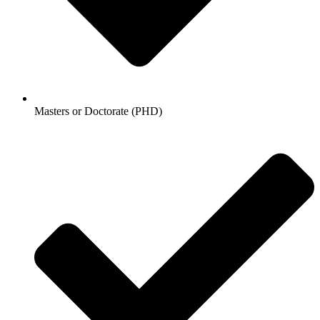
Masters or Doctorate (PHD)