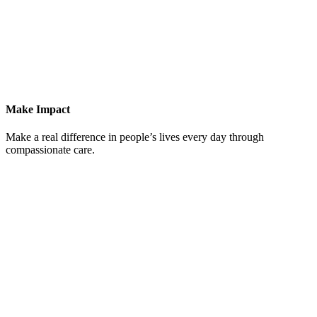
Make Impact
Make a real difference in people’s lives every day through
compassionate care.