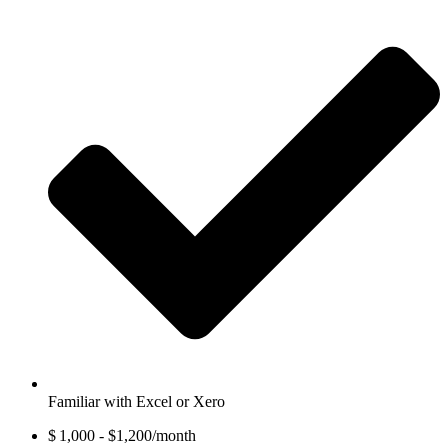
Familiar with Excel or Xero
$ 1,000 - $1,200/month