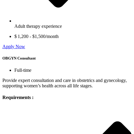
Adult therapy experience
$ 1,200 - $1,500/month
Apply Now
OBGYN Consultant
Full-time
Provide expert consultation and care in obstetrics and gynecology,
supporting women’s health across all life stages.
Requirements :