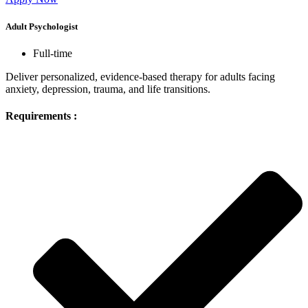
Adult Psychologist
Full-time
Deliver personalized, evidence-based therapy for adults facing
anxiety, depression, trauma, and life transitions.
Requirements :