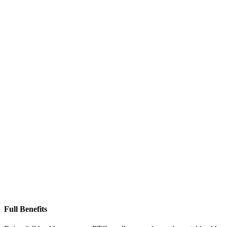
Full Benefits