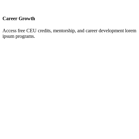
Career Growth
Access free CEU credits, mentorship, and career development lorem
ipsum programs.