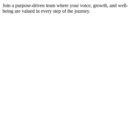
Join a purpose-driven team where your voice, growth, and well-
being are valued in every step of the journey.