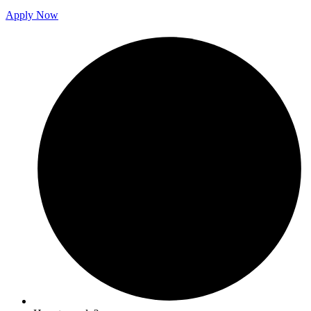
Apply Now