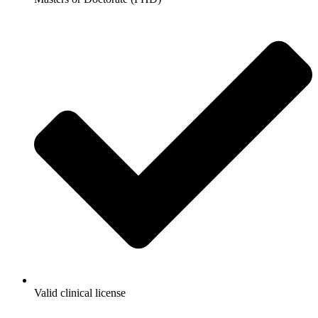
Valid clinical license