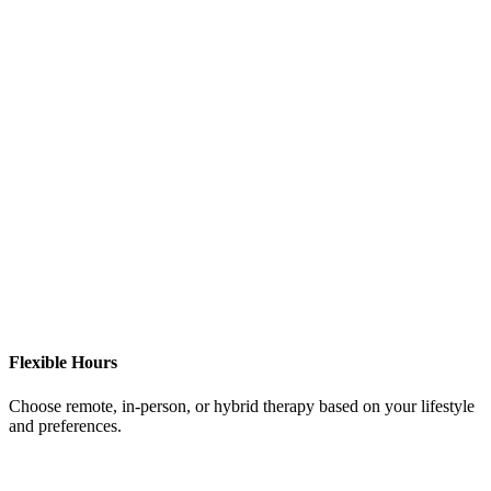
Flexible Hours
Choose remote, in-person, or hybrid therapy based on your lifestyle
and preferences.