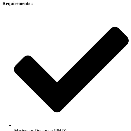
Requirements :
Masters or Doctorate (PHD)