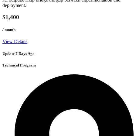
deployment.
$1,400
/ month
View Details
Update 7 Days Ago
Technical Program