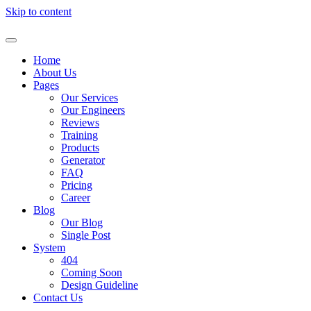
Skip to content
Home
About Us
Pages
Our Services
Our Engineers
Reviews
Training
Products
Generator
FAQ
Pricing
Career
Blog
Our Blog
Single Post
System
404
Coming Soon
Design Guideline
Contact Us