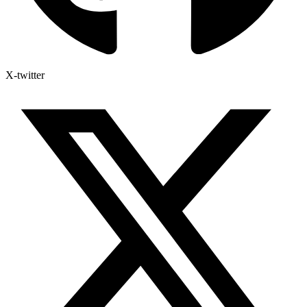
X-twitter