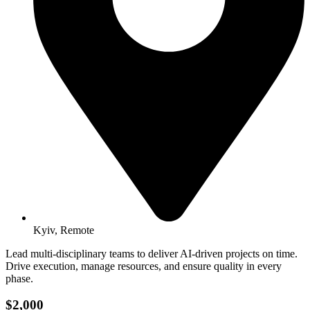
Kyiv, Remote
Lead multi-disciplinary teams to deliver AI-driven projects on time.
Drive execution, manage resources, and ensure quality in every
phase.
$2,000