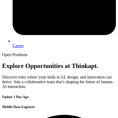
Career
Open Positions
Explore Opportunities
at Thinkapt.
Discover roles where your skills in AI, design, and innovation can
thrive. Join a collaborative team that’s shaping the future of human-
AI interaction.
Update 1 Day Ago
Middle Data Engineer