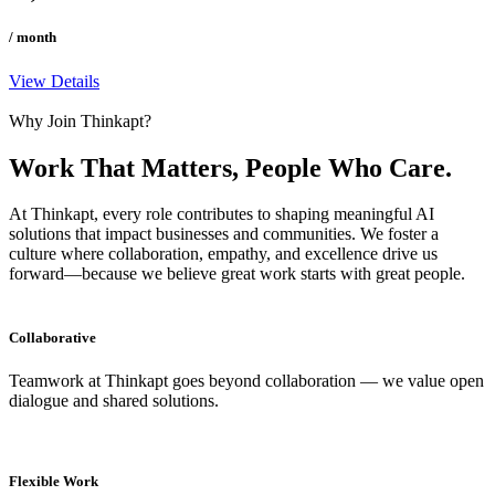
/ month
View Details
Why Join Thinkapt?
Work That Matters, People
Who Care.
At Thinkapt, every role contributes to shaping meaningful AI
solutions that impact businesses and communities. We foster a
culture where collaboration, empathy, and excellence drive us
forward—because we believe great work starts with great people.
Collaborative
Teamwork at Thinkapt goes beyond collaboration — we value open
dialogue and shared solutions.
Flexible Work