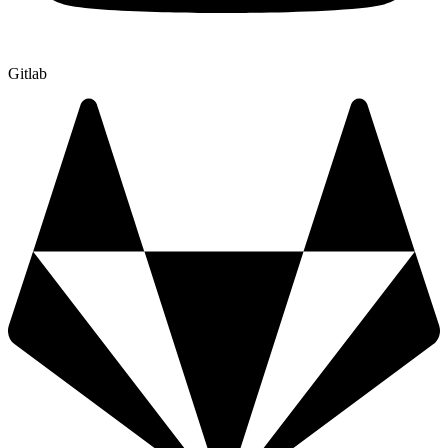
Gitlab