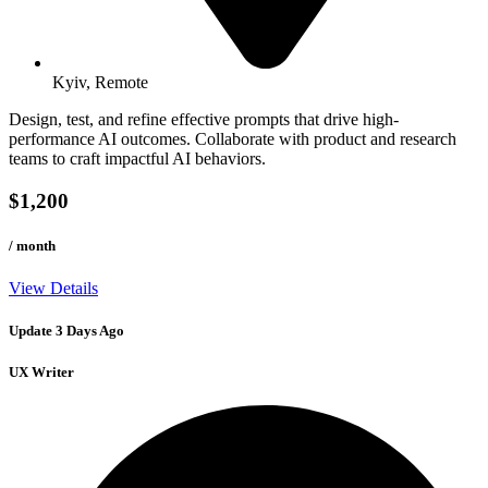
Kyiv, Remote
Design, test, and refine effective prompts that drive high-
performance AI outcomes. Collaborate with product and research
teams to craft impactful AI behaviors.
$1,200
/ month
View Details
Update 3 Days Ago
UX Writer