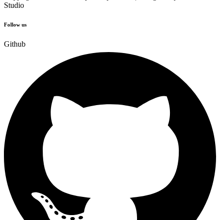
Studio
Follow us
Github