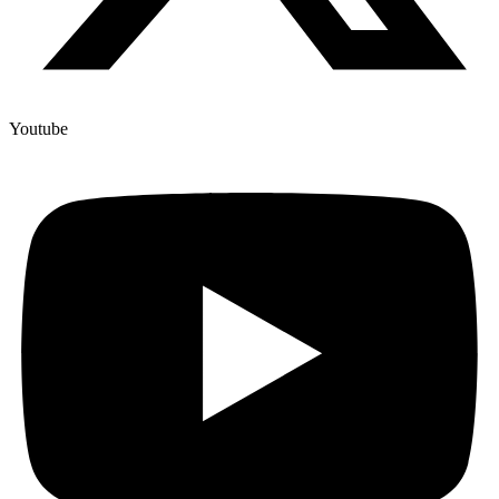
Youtube