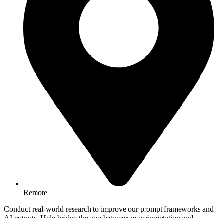
Remote
Conduct real-world research to improve our prompt frameworks and
AI outputs. Help bridge the gap between experimentation and