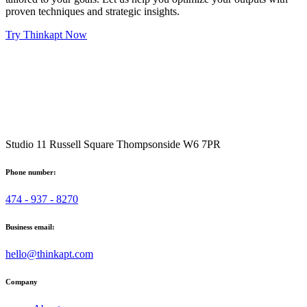
proven techniques and strategic insights.
Try Thinkapt Now
Studio 11 Russell Square Thompsonside W6 7PR
Phone number:
474 - 937 - 8270
Business email:
hello@thinkapt.com
Company