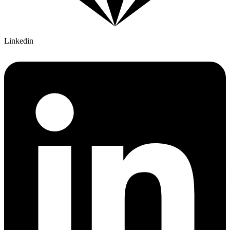
Linkedin