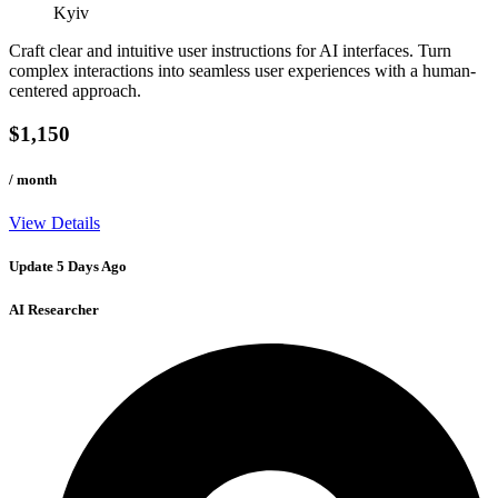
Kyiv
Craft clear and intuitive user instructions for AI interfaces. Turn
complex interactions into seamless user experiences with a human-
centered approach.
$1,150
/ month
View Details
Update 5 Days Ago
AI Researcher