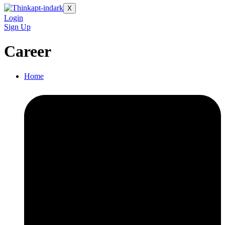
X
Login
Sign Up
Career
Home