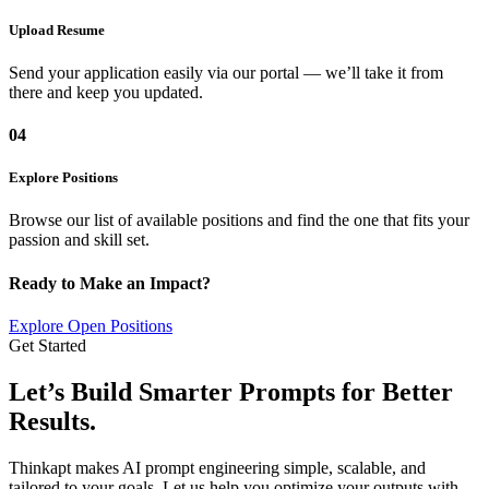
Upload Resume
Send your application easily via our portal — we’ll take it from
there and keep you updated.
04
Explore Positions
Browse our list of available positions and find the one that fits your
passion and skill set.
Ready to Make an Impact?
Explore Open Positions
Get Started
Let’s Build Smarter Prompts for
Better
Results.
Thinkapt makes AI prompt engineering simple, scalable, and
tailored to your goals. Let us help you optimize your outputs with