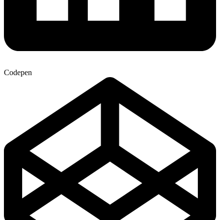
Codepen