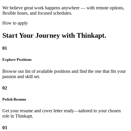
We believe great work happens anywhere — with remote options,
flexible hours, and focused schedules.
How to apply
Start Your Journey
with Thinkapt.
01
Explore Positions
Browse our list of available positions and find the one that fits your
passion and skill set.
02
Polish Resume
Get your resume and cover letter ready—tailored to your chosen
role in Thinkapt.
03