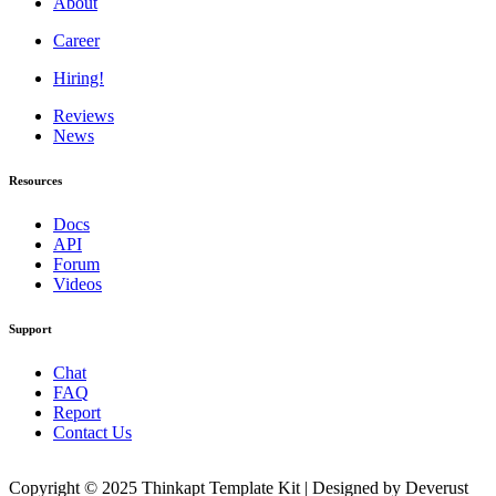
About
Career
Hiring!
Reviews
News
Resources
Docs
API
Forum
Videos
Support
Chat
FAQ
Report
Contact Us
Copyright © 2025 Thinkapt Template Kit | Designed by Deverust