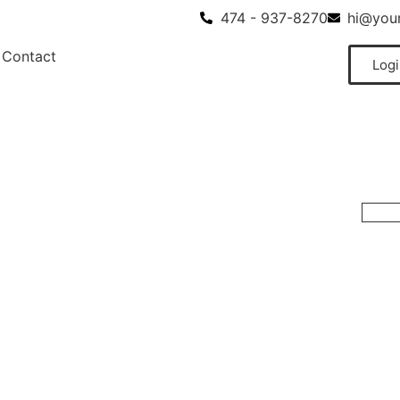
474 - 937-8270
hi@your
Contact
Logi