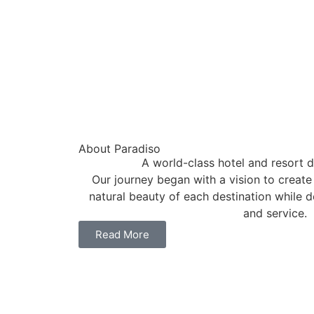
About Paradiso
A world-class hotel and resort d
Our journey began with a vision to create
natural beauty of each destination while d
and service.
Read More