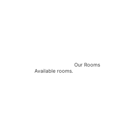
Our Rooms
Available rooms.