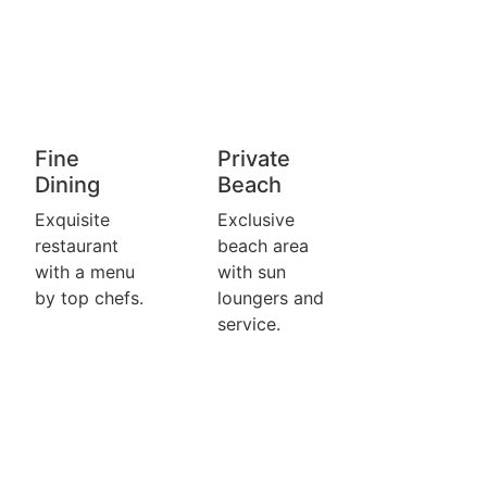
Fine
Private
Dining
Beach
Exquisite
Exclusive
restaurant
beach area
with a menu
with sun
by top chefs.
loungers and
service.