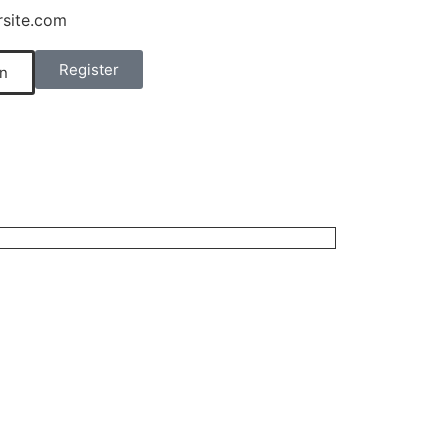
site.com
Register
n