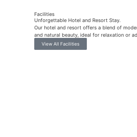
Facilities
Unforgettable Hotel and Resort Stay.
Our hotel and resort offers a blend of mode
and natural beauty, ideal for relaxation or a
View All Facilities