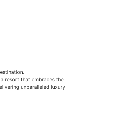
estination.
 a resort that embraces the
elivering unparalleled luxury