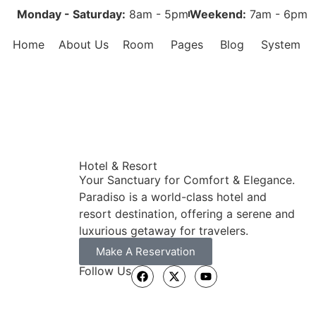
Monday - Saturday:
8am - 5pm
Weekend:
7am - 6pm
Home
About Us
Room
Pages
Blog
System
Hotel & Resort
Your Sanctuary for Comfort & Elegance.
Paradiso is a world-class hotel and
resort destination, offering a serene and
luxurious getaway for travelers.
Make A Reservation
Follow Us