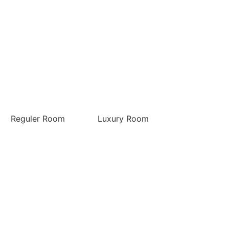
Reguler Room
Luxury Room