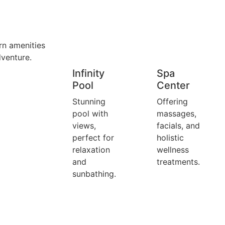
rn amenities
dventure.
Infinity
Spa
Pool
Center
Stunning
Offering
pool with
massages,
views,
facials, and
perfect for
holistic
relaxation
wellness
and
treatments.
sunbathing.