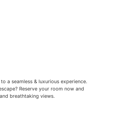
to a seamless & luxurious experience.
 escape? Reserve your room now and
 and breathtaking views.