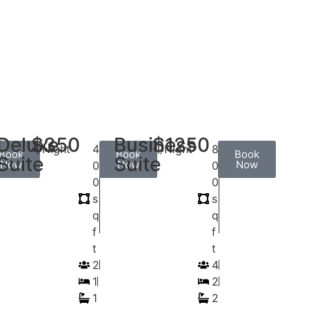
Deluxe
$350
Business
$1250
/Night
4
/Night
8
Book
Book
Book
Suite
Suite
Now
Now
Now
0
0
0
0
s
s
q
q
f
f
t
t
2
4
1
2
1
2