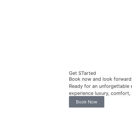
Get STarted
Book now and look forward 
Ready for an unforgettable
experience luxury, comfort,
Book Now