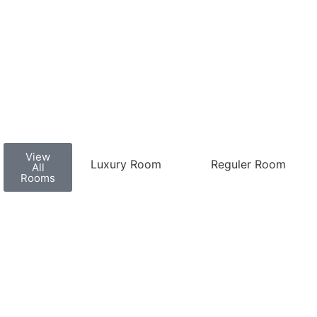
View
Luxury Room
Reguler Room
All
Rooms