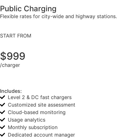
Public Charging
Flexible rates for city-wide and highway stations.
START FROM
$999
/charger
Includes:
Level 2 & DC fast chargers
Customized site assessment
Cloud-based monitoring
Usage analytics
Monthly subscription
Dedicated account manager