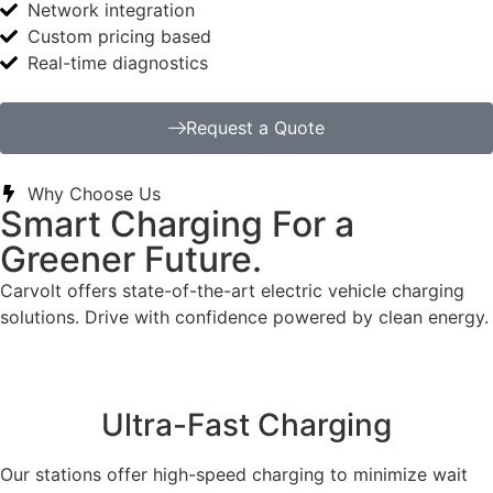
Network integration
Custom pricing based
Real-time diagnostics
Request a Quote
Why Choose Us
Smart Charging For a
Greener Future.
Carvolt offers state-of-the-art electric vehicle charging
solutions. Drive with confidence powered by clean energy.
Ultra-Fast Charging
Our stations offer high-speed charging to minimize wait