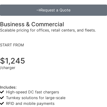
Request a Quote
Business & Commercial
Scalable pricing for offices, retail centers, and fleets.
START FROM
$1,245
/charger
Includes:
High-speed DC fast chargers
Turnkey solutions for large-scale
RFID and mobile payments