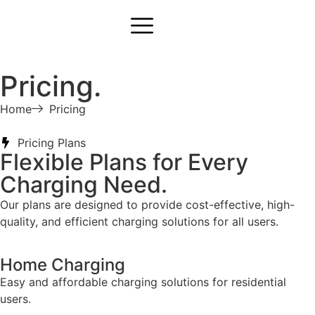
Pricing.
Home
Pricing
Pricing Plans
Flexible Plans for Every
Charging Need.
Our plans are designed to provide cost-effective, high-
quality, and efficient charging solutions for all users.
Home Charging
Easy and affordable charging solutions for residential
users.