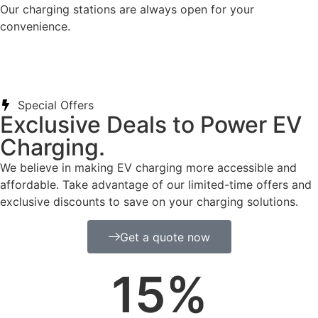
Our charging stations are always open for your
convenience.
Special Offers
Exclusive Deals to Power EV
Charging.
We believe in making EV charging more accessible and
affordable. Take advantage of our limited-time offers and
exclusive discounts to save on your charging solutions.
Get a quote now
15
%