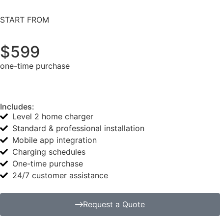
START FROM
$599
one-time purchase
Includes:
Level 2 home charger
Standard & professional installation
Mobile app integration
Charging schedules
One-time purchase
24/7 customer assistance
Request a Quote