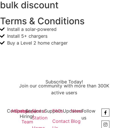
bulk discount
Terms & Conditions
Install a solar-powered
Install 5+ chargers
Buy a Level 2 home charger
Subscribe Today!
Join our community with more than 300K
active users
Company
About
Career
Services
Find a
Support
FAQs
Updates
News
Follow
Review
Hiring!
Station
us
Contact
Blog
Team