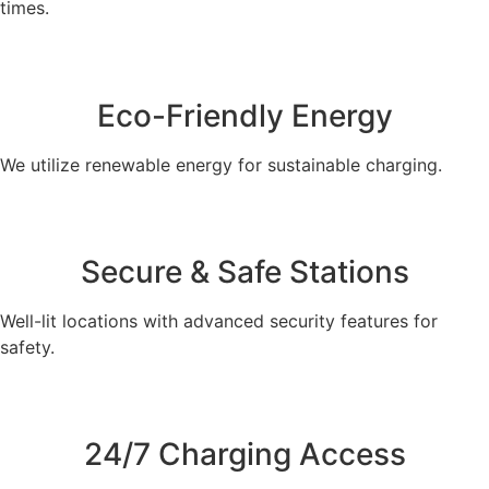
times.
Eco-Friendly Energy
We utilize renewable energy for sustainable charging.
Secure & Safe Stations
Well-lit locations with advanced security features for
safety.
24/7 Charging Access