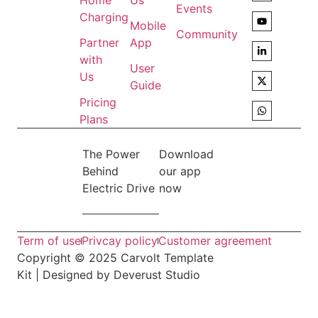
Home
Us
Events
Charging
Mobile
Community
Partner
App
with
User
Us
Guide
Pricing
Plans
The Power
Download
Behind
our app
Electric Drive
now
Term of use
Privcay policy
Customer agreement
Copyright © 2025 Carvolt Template
Kit | Designed by Deverust Studio