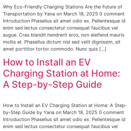
Why Eco-Friendly Charging Stations Are the Future of
Transportation by Yana on March 18, 2025 0 comment
Introduction Phasellus sit amet odio ex. Pellentesque id
enim sed lectus consectetur consequat faucibus vel
augue. Cras blandit hendrerit eros, non eleifend mauris
mollis et. Phasellus dictum nisl sed velit dignissim, sit
amet porttitor tortor commodo. Nunc quis […]
How to Install an EV
Charging Station at Home:
A Step-by-Step Guide
How to Install an EV Charging Station at Home: A Step-
by-Step Guide by Yana on March 18, 2025 0 comment
Introduction Phasellus sit amet odio ex. Pellentesque id
enim sed lectus consectetur consequat faucibus vel