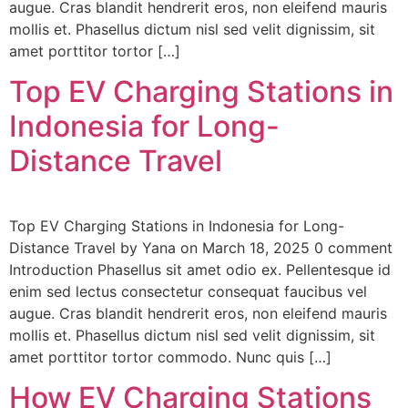
augue. Cras blandit hendrerit eros, non eleifend mauris
mollis et. Phasellus dictum nisl sed velit dignissim, sit
amet porttitor tortor […]
Top EV Charging Stations in
Indonesia for Long-
Distance Travel
Top EV Charging Stations in Indonesia for Long-
Distance Travel by Yana on March 18, 2025 0 comment
Introduction Phasellus sit amet odio ex. Pellentesque id
enim sed lectus consectetur consequat faucibus vel
augue. Cras blandit hendrerit eros, non eleifend mauris
mollis et. Phasellus dictum nisl sed velit dignissim, sit
amet porttitor tortor commodo. Nunc quis […]
How EV Charging Stations