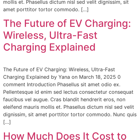
mollis et. Phasellus dictum nisl sed velit dignissim, sit
amet porttitor tortor commodo. […]
The Future of EV Charging:
Wireless, Ultra-Fast
Charging Explained
The Future of EV Charging: Wireless, Ultra-Fast
Charging Explained by Yana on March 18, 2025 0
comment Introduction Phasellus sit amet odio ex.
Pellentesque id enim sed lectus consectetur consequat
faucibus vel augue. Cras blandit hendrerit eros, non
eleifend mauris mollis et. Phasellus dictum nisl sed velit
dignissim, sit amet porttitor tortor commodo. Nunc quis
[…]
How Much Does It Cost to