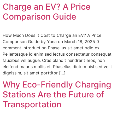
Charge an EV? A Price
Comparison Guide
How Much Does It Cost to Charge an EV? A Price
Comparison Guide by Yana on March 18, 2025 0
comment Introduction Phasellus sit amet odio ex.
Pellentesque id enim sed lectus consectetur consequat
faucibus vel augue. Cras blandit hendrerit eros, non
eleifend mauris mollis et. Phasellus dictum nisl sed velit
dignissim, sit amet porttitor […]
Why Eco-Friendly Charging
Stations Are the Future of
Transportation