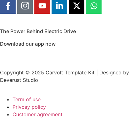
The Power Behind Electric Drive
Download our app now
Copyright © 2025 Carvolt Template Kit | Designed by
Deverust Studio
Term of use
Privcay policy
Customer agreement