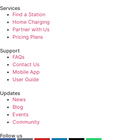
Services
Find a Station
Home Charging
Partner with Us
Pricing Plans
Support
FAQs
Contact Us
Mobile App
User Guide
Updates
News
Blog
Events
Community
Follow us