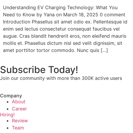
Understanding EV Charging Technology: What You
Need to Know by Yana on March 18, 2025 0 comment
Introduction Phasellus sit amet odio ex. Pellentesque id
enim sed lectus consectetur consequat faucibus vel
augue. Cras blandit hendrerit eros, non eleifend mauris
mollis et. Phasellus dictum nisl sed velit dignissim, sit
amet porttitor tortor commodo. Nunc quis […]
Subscribe Today!
Join our community with more than 300K active users
Company
About
Career
Hiring!
Review
Team