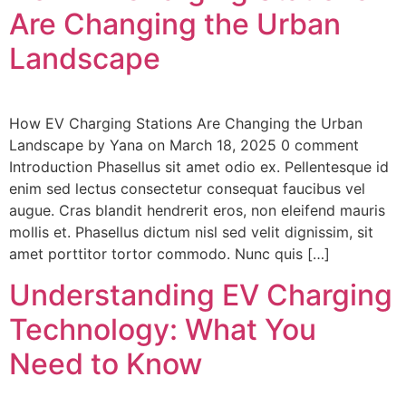
Are Changing the Urban
Landscape
How EV Charging Stations Are Changing the Urban
Landscape by Yana on March 18, 2025 0 comment
Introduction Phasellus sit amet odio ex. Pellentesque id
enim sed lectus consectetur consequat faucibus vel
augue. Cras blandit hendrerit eros, non eleifend mauris
mollis et. Phasellus dictum nisl sed velit dignissim, sit
amet porttitor tortor commodo. Nunc quis […]
Understanding EV Charging
Technology: What You
Need to Know