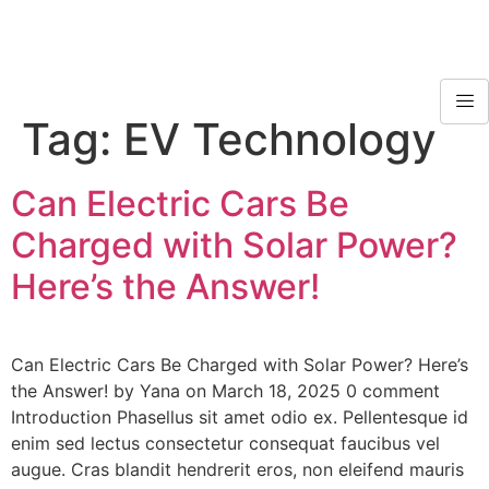
Tag:
EV Technology
Can Electric Cars Be
Charged with Solar Power?
Here’s the Answer!
Can Electric Cars Be Charged with Solar Power? Here’s
the Answer! by Yana on March 18, 2025 0 comment
Introduction Phasellus sit amet odio ex. Pellentesque id
enim sed lectus consectetur consequat faucibus vel
augue. Cras blandit hendrerit eros, non eleifend mauris