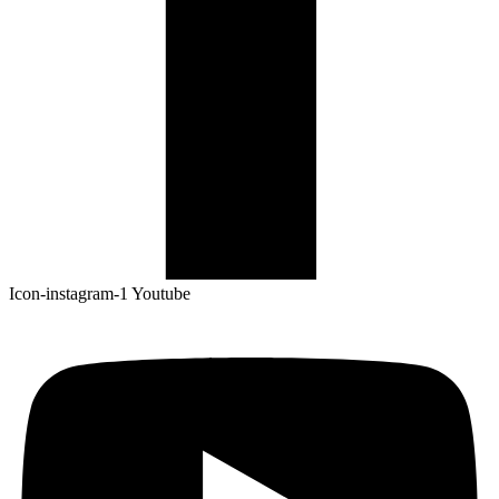
Icon-instagram-1
Youtube