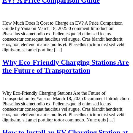
EV? A Price Comparison Guide
How Much Does It Cost to Charge an EV? A Price Comparison
Guide by Yana on March 18, 2025 0 comment Introduction
Phasellus sit amet odio ex. Pellentesque id enim sed lectus
consectetur consequat faucibus vel augue. Cras blandit hendrerit
eros, non eleifend mauris mollis et. Phasellus dictum nisl sed velit
dignissim, sit amet porttitor […]
Why Eco-Friendly Charging Stations Are
the Future of Transportation
Why Eco-Friendly Charging Stations Are the Future of
Transportation by Yana on March 18, 2025 0 comment Introduction
Phasellus sit amet odio ex. Pellentesque id enim sed lectus
consectetur consequat faucibus vel augue. Cras blandit hendrerit
eros, non eleifend mauris mollis et. Phasellus dictum nisl sed velit
dignissim, sit amet porttitor tortor commodo. Nunc quis […]
How to Install an EV Charging Station at