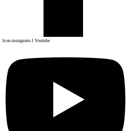
Icon-instagram-1
Youtube