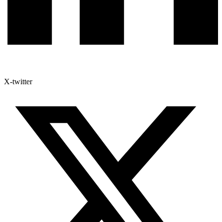
X-twitter