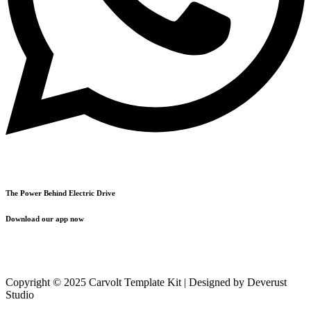
The Power Behind Electric Drive
Download our app now
Copyright © 2025 Carvolt Template Kit | Designed by Deverust
Studio