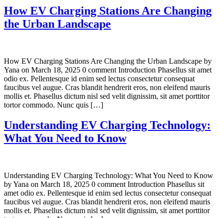
How EV Charging Stations Are Changing
the Urban Landscape
How EV Charging Stations Are Changing the Urban Landscape by
Yana on March 18, 2025 0 comment Introduction Phasellus sit amet
odio ex. Pellentesque id enim sed lectus consectetur consequat
faucibus vel augue. Cras blandit hendrerit eros, non eleifend mauris
mollis et. Phasellus dictum nisl sed velit dignissim, sit amet porttitor
tortor commodo. Nunc quis […]
Understanding EV Charging Technology:
What You Need to Know
Understanding EV Charging Technology: What You Need to Know
by Yana on March 18, 2025 0 comment Introduction Phasellus sit
amet odio ex. Pellentesque id enim sed lectus consectetur consequat
faucibus vel augue. Cras blandit hendrerit eros, non eleifend mauris
mollis et. Phasellus dictum nisl sed velit dignissim, sit amet porttitor