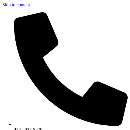
Skip to content
474 - 937-8270