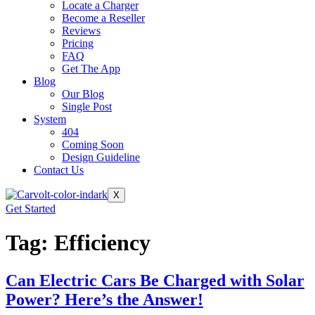
Locate a Charger
Become a Reseller
Reviews
Pricing
FAQ
Get The App
Blog
Our Blog
Single Post
System
404
Coming Soon
Design Guideline
Contact Us
X
Get Started
Tag:
Efficiency
Can Electric Cars Be Charged with Solar
Power? Here’s the Answer!