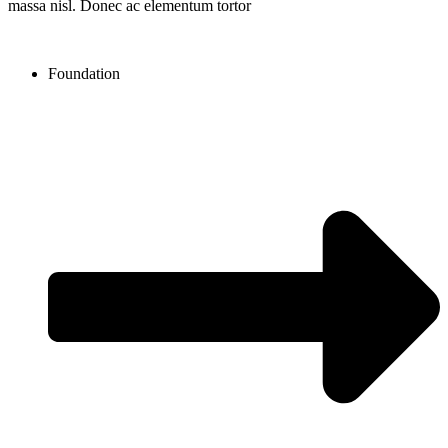
massa nisl. Donec ac elementum tortor
Foundation