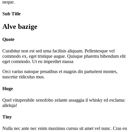
neque.
Sub Title
Alve bazige
Quote
Curabitur non est sed urna facilisis aliquam. Pellentesque vel
commodo ex, eget tristique augue. Quisque pharetra bibendum elit
eget commodo. Ut eu imperdiet massa
Orci varius natoque penatibus et magnis dis parturient montes,
nascetur ridiculus mus.
Huge
Quel vituperabile xenofobo zelante assaggia il whisky ed esclama:
alleluja!
Tiny
Nulla nec ante nec enim maximus cursus sit amet vel nunc. Cras eu