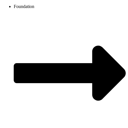
Foundation