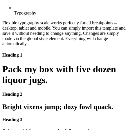
Typography
Flexible typography scale works perfectly for all breakpoints –
desktop, tablet and mobile. You can simply import this template and
save it without needing to change anything. Changes are simply
made via the global style element. Everything will change
automatically
Heading 1
Pack my box with five dozen
liquor jugs.
Heading 2
Bright vixens jump; dozy fowl quack.
Heading 3