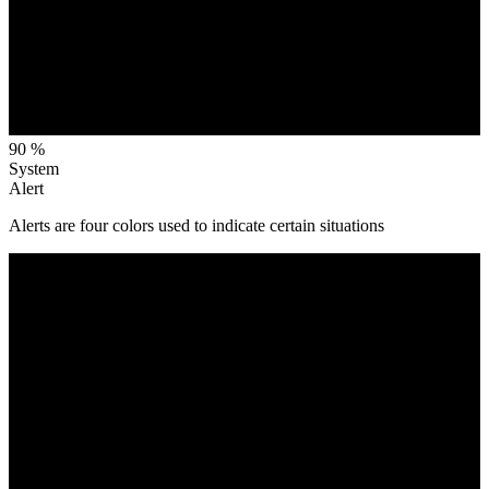
90 %
System
Alert
Alerts are four colors used to indicate certain situations