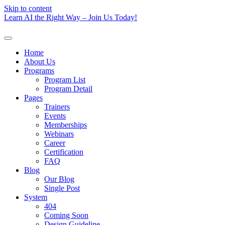
Skip to content
Learn AI the Right Way – Join Us Today!
Home
About Us
Programs
Program List
Program Detail
Pages
Trainers
Events
Memberships
Webinars
Career
Certification
FAQ
Blog
Our Blog
Single Post
System
404
Coming Soon
Design Guideline