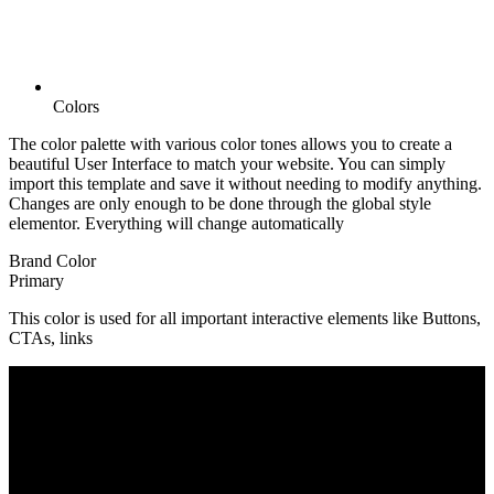
Colors
The color palette with various color tones allows you to create a
beautiful User Interface to match your website. You can simply
import this template and save it without needing to modify anything.
Changes are only enough to be done through the global style
elementor. Everything will change automatically
Brand Color
Primary
This color is used for all important interactive elements like Buttons,
CTAs, links