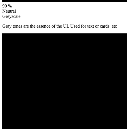
90 %
Neutral
Greyscale
Gray tones are the essence of the UI. Used for text or cards, etc