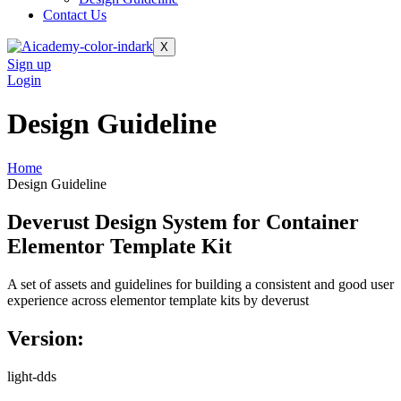
Contact Us
X
Sign up
Login
Design Guideline
Home
Design Guideline
Deverust Design System for Container
Elementor Template Kit
A set of assets and guidelines for building a consistent and good user
experience across elementor template kits by deverust
Version:
light-dds