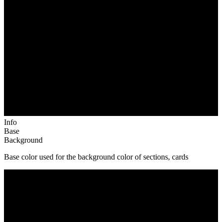
Info
Base
Background
Base color used for the background color of sections, cards