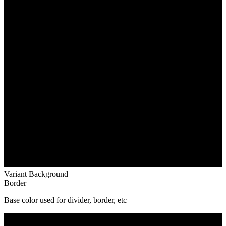
Variant Background
Border
Base color used for divider, border, etc