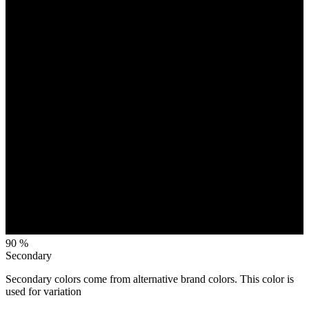
90 %
Secondary
Secondary colors come from alternative brand colors. This color is
used for variation