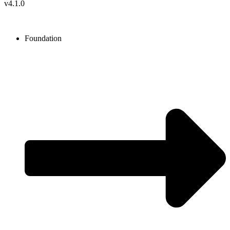
v4.1.0
Foundation