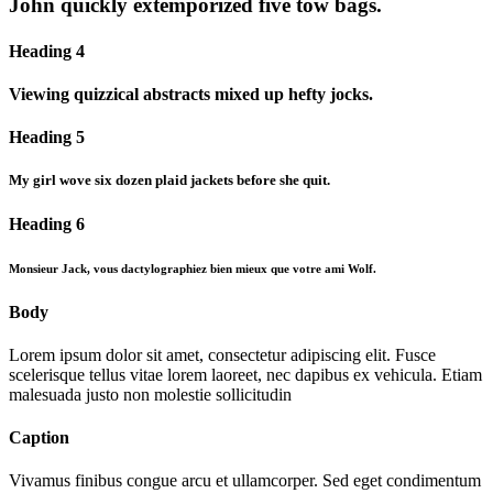
John quickly extemporized five tow bags.
Heading 4
Viewing quizzical abstracts mixed up hefty jocks.
Heading 5
My girl wove six dozen plaid jackets before she quit.
Heading 6
Monsieur Jack, vous dactylographiez bien mieux que votre ami Wolf.
Body
Lorem ipsum dolor sit amet, consectetur adipiscing elit. Fusce
scelerisque tellus vitae lorem laoreet, nec dapibus ex vehicula. Etiam
malesuada justo non molestie sollicitudin
Caption
Vivamus finibus congue arcu et ullamcorper. Sed eget condimentum