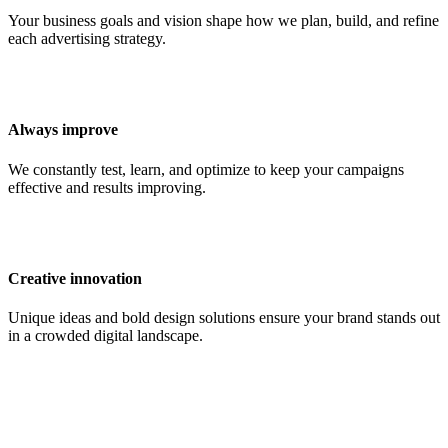
Your business goals and vision shape how we plan, build, and refine
each advertising strategy.
Always improve
We constantly test, learn, and optimize to keep your campaigns
effective and results improving.
Creative innovation
Unique ideas and bold design solutions ensure your brand stands out
in a crowded digital landscape.