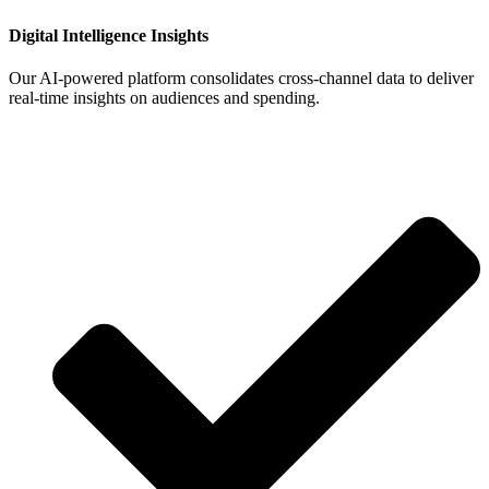
Digital Intelligence Insights
Our AI‑powered platform consolidates cross‑channel data to deliver
real‑time insights on audiences and spending.