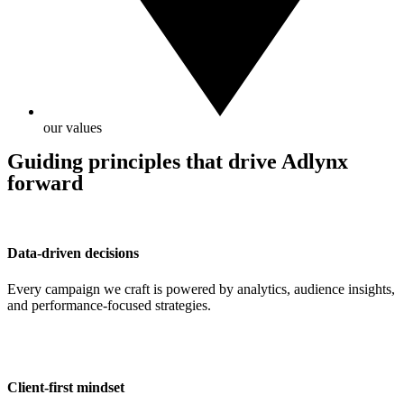
our values
Guiding principles that drive Adlynx
forward
Data-driven decisions
Every campaign we craft is powered by analytics, audience insights,
and performance-focused strategies.
Client-first mindset