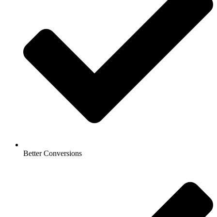
Better Conversions