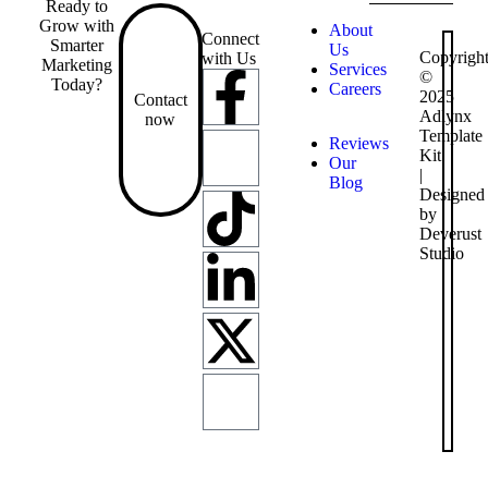
Ready to
Grow with
About
Connect
Smarter
Us
Copyrigh
with Us
Marketing
Services
©
Today?
Careers
2025
Contact
Adlynx
now
Template
Reviews
Kit
Our
|
Blog
Designed
by
Deverust
Studio