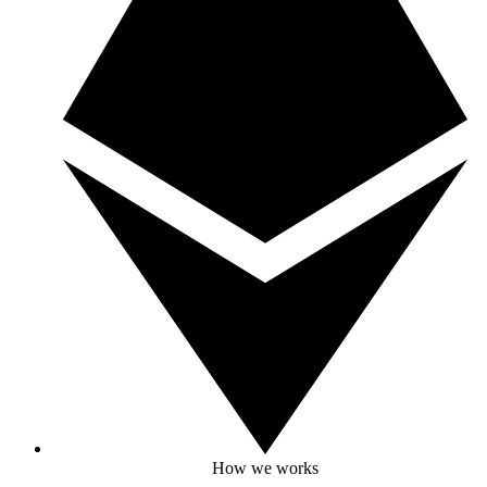
How we works