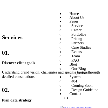
Home
About Us
Pages
Services
Career
Portfolios
Services
Pricing
Partners
Case Studies
01.
Events
Team
FAQ
Discover client goals
Blog
Our Blog
Understand brand vision, challenges and specific targets through
Single Post
detailed consultations.
System
404
Coming Soon
02.
Design Guideline
Contact
Us
Plan data strategy