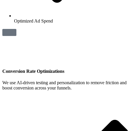
Optimized Ad Spend
Conversion Rate Optimizations
We use AI‑driven testing and personalization to remove friction and
boost conversion across your funnels.