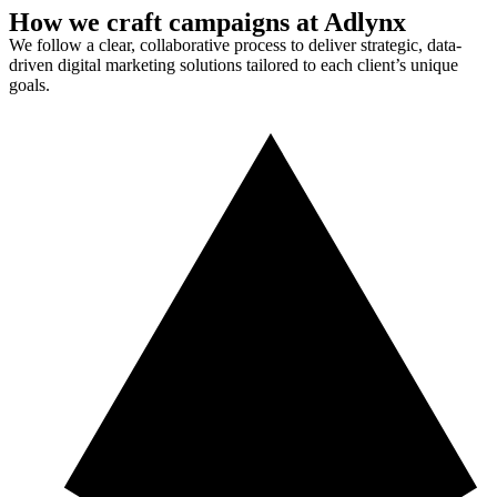
How we craft campaigns at Adlynx
We follow a clear, collaborative process to deliver strategic, data-
driven digital marketing solutions tailored to each client’s unique
goals.