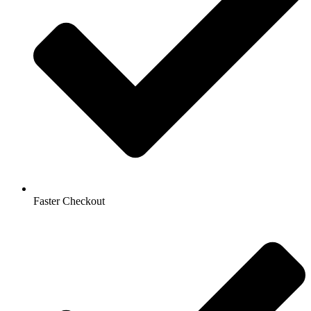
Faster Checkout