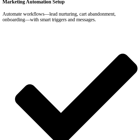
Marketing Automation Setup
Automate workflows—lead nurturing, cart abandonment,
onboarding—with smart triggers and messages.