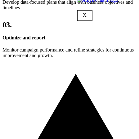
Develop data-focused plans that align with business objectives and
timelines.
X
03.
Optimize and report
Monitor campaign performance and refine strategies for continuous
improvement and growth.