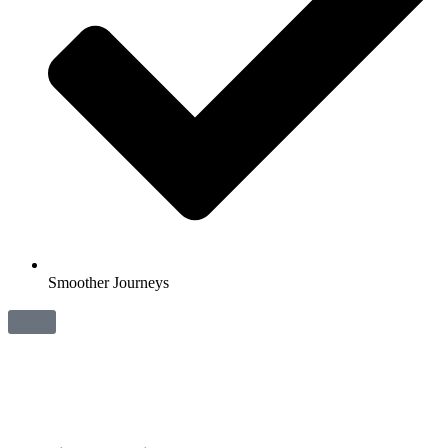
Smoother Journeys