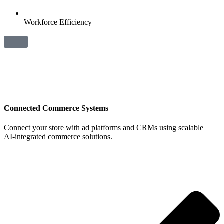
Workforce Efficiency
Connected Commerce Systems
Connect your store with ad platforms and CRMs using scalable
AI‑integrated commerce solutions.