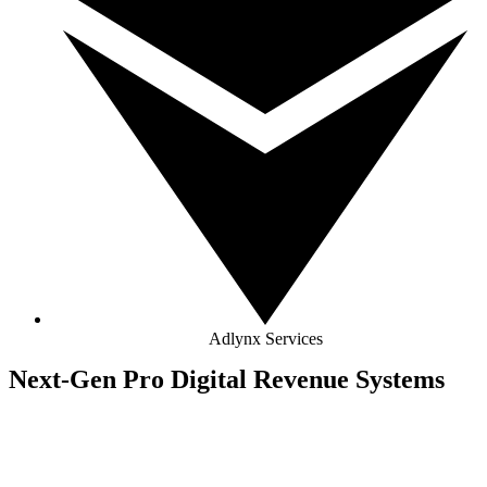
Adlynx Services
Next-Gen Pro Digital Revenue Systems