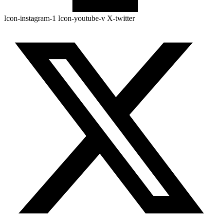
Icon-instagram-1
Icon-youtube-v
X-twitter