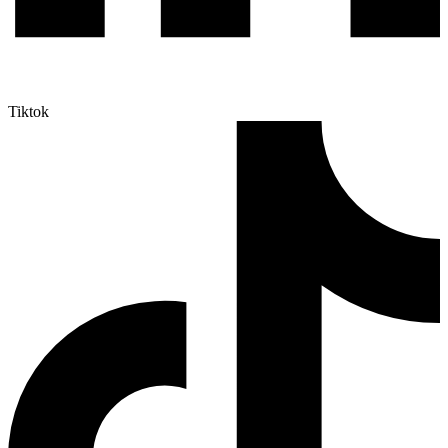
Tiktok