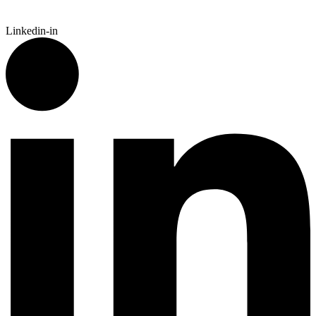
Linkedin-in