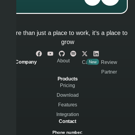
286
More than just a place to work, it’s a place to
grow
About
Company
Career
New
Review
Partner
Products
Pricing
Download
Features
Integration
Contact
Phone number: