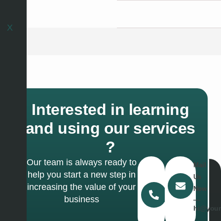
X
X
Interested in learning
and using our services
?
Our team is always ready to
Call
Mail
help you start a new step in
Us
Us
increasing the value of your
Today
Now
business
―
―
(467)
hi@your
327