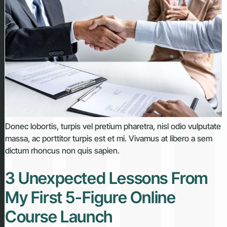
Donec lobortis, turpis vel pretium pharetra, nisl odio vulputate
massa, ac porttitor turpis est et mi. Vivamus at libero a sem
dictum rhoncus non quis sapien.
3 Unexpected Lessons From
My First 5-Figure Online
Course Launch