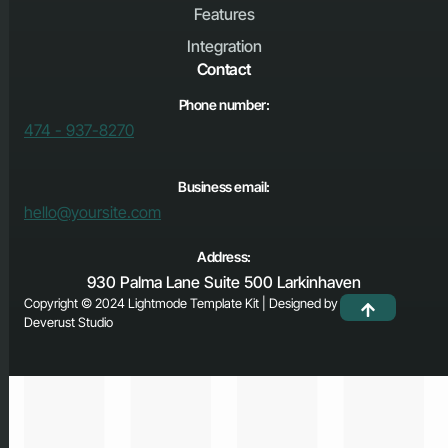
Features
Integration
Contact
Phone number:
474 - 937-8270
Business email:
hello@yoursite.com
Address:
930 Palma Lane Suite 500 Larkinhaven
Copyright © 2024 Lightmode Template Kit | Designed by
Deverust Studio