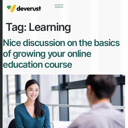
Tag:
Learning
Nice discussion on the basics
of growing your online
education course