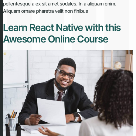
pellentesque a ex sit amet sodales. In a aliquam enim.
Aliquam ornare pharetra velit non finibus
Learn React Native with this
Awesome Online Course