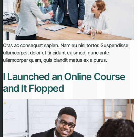
Cras ac consequat sapien. Nam eu nisl tortor. Suspendisse
ullamcorper, dolor et tincidunt euismod, nunc ante
ullamcorper quam, quis blandit metus ex a purus.
I Launched an Online Course
and It Flopped