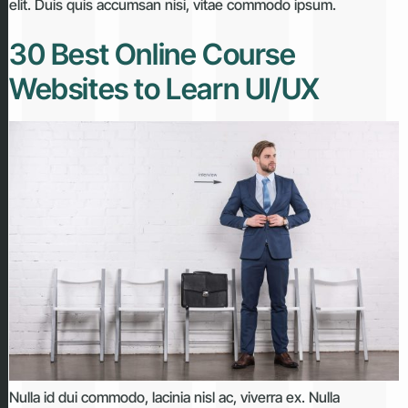
elit. Duis quis accumsan nisi, vitae commodo ipsum.
30 Best Online Course
Websites to Learn UI/UX
Nulla id dui commodo, lacinia nisl ac, viverra ex. Nulla