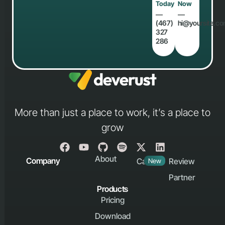
Today
Now
―
―
(467)
hi@yoursite.c
327
286
More than just a place to work, it’s a place to
grow
About
Company
Career
Review
New
Partner
Products
Pricing
Download