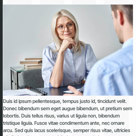
Duis id ipsum pellentesque, tempus justo id, tincidunt velit.
Donec bibendum sem eget augue bibendum, ut pretium sem
lobortis. Duis tellus risus, varius ut ligula non, bibendum
tristique ligula. Fusce vitae condimentum ante, nec ornare
arcu. Sed quis lacus scelerisque, semper risus vitae, ultricies