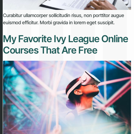
Curabitur ullamcorper sollicitudin risus, non porttitor augue
euismod efficitur. Morbi gravida in lorem eget suscipit.
My Favorite Ivy League Online
Courses That Are Free