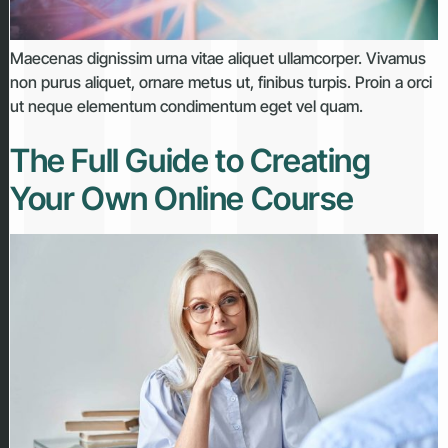
Maecenas dignissim urna vitae aliquet ullamcorper. Vivamus
non purus aliquet, ornare metus ut, finibus turpis. Proin a orci
ut neque elementum condimentum eget vel quam.
The Full Guide to Creating
Your Own Online Course