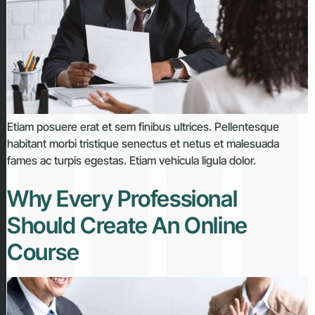
Etiam posuere erat et sem finibus ultrices. Pellentesque
habitant morbi tristique senectus et netus et malesuada
fames ac turpis egestas. Etiam vehicula ligula dolor.
Why Every Professional
Should Create An Online
Course