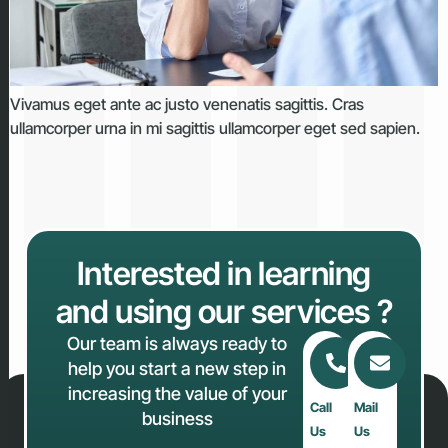
Vivamus eget ante ac justo venenatis sagittis. Cras
ullamcorper urna in mi sagittis ullamcorper eget sed sapien.
Interested in learning
and using our services ?
Our team is always ready to
help you start a new step in
increasing the value of your
Call
Mail
business
Us
Us