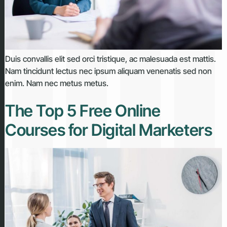
Duis convallis elit sed orci tristique, ac malesuada est mattis.
Nam tincidunt lectus nec ipsum aliquam venenatis sed non
enim. Nam nec metus metus.
The Top 5 Free Online
Courses for Digital Marketers