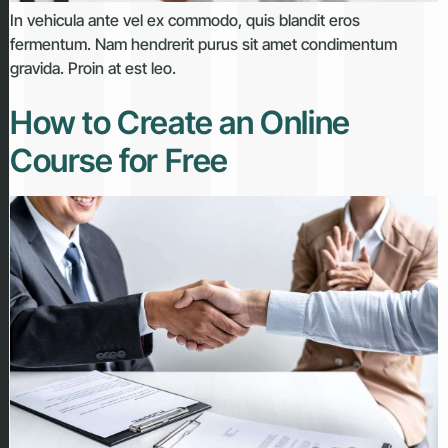
In vehicula ante vel ex commodo, quis blandit eros
fermentum. Nam hendrerit purus sit amet condimentum
gravida. Proin at est leo.
How to Create an Online
Course for Free