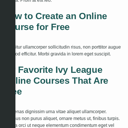
gravida. Proin at est leo.
How to Create an Online
Course for Free
Curabitur ullamcorper sollicitudin risus, non porttitor augue
euismod efficitur. Morbi gravida in lorem eget suscipit.
My Favorite Ivy League
Online Courses That Are
Free
Maecenas dignissim urna vitae aliquet ullamcorper.
Vivamus non purus aliquet, ornare metus ut, finibus turpis.
Proin a orci ut neque elementum condimentum eget vel