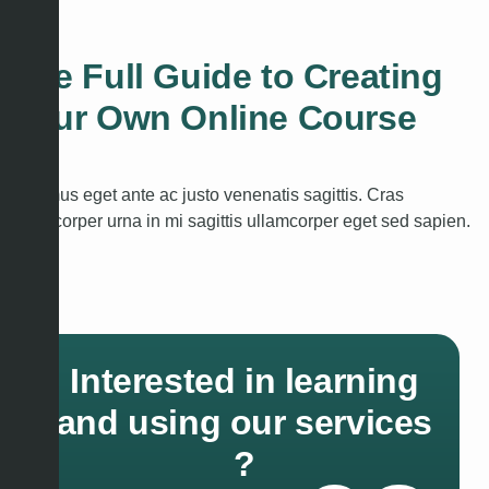
quam.
The Full Guide to Creating
Your Own Online Course
Vivamus eget ante ac justo venenatis sagittis. Cras
ullamcorper urna in mi sagittis ullamcorper eget sed sapien.
Interested in learning
and using our services
?