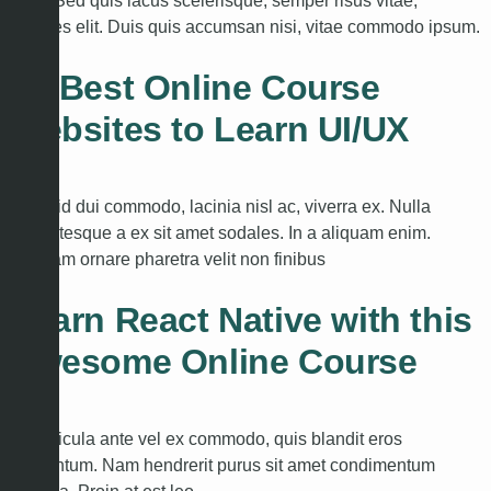
arcu. Sed quis lacus scelerisque, semper risus vitae,
ultricies elit. Duis quis accumsan nisi, vitae commodo ipsum.
30 Best Online Course
Websites to Learn UI/UX
Nulla id dui commodo, lacinia nisl ac, viverra ex. Nulla
pellentesque a ex sit amet sodales. In a aliquam enim.
Aliquam ornare pharetra velit non finibus
Learn React Native with this
Awesome Online Course
In vehicula ante vel ex commodo, quis blandit eros
fermentum. Nam hendrerit purus sit amet condimentum