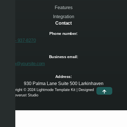
Features
Integration
Contact
Phone number:
474 - 937-8270
Business email:
hello@yoursite.com
Address:
930 Palma Lane Suite 500 Larkinhaven
Copyright © 2024 Lightmode Template Kit | Designed
by Deverust Studio