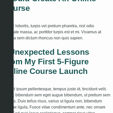
Course
Donec lobortis, turpis vel pretium pharetra, nisl odio
vulputate massa, ac porttitor turpis est et mi. Vivamus at
libero a sem dictum rhoncus non quis sapien.
3 Unexpected Lessons
From My First 5-Figure
Online Course Launch
Duis id ipsum pellentesque, tempus justo id, tincidunt velit.
Donec bibendum sem eget augue bibendum, ut pretium sem
lobortis. Duis tellus risus, varius ut ligula non, bibendum
tristique ligula. Fusce vitae condimentum ante, nec ornare