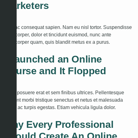
Marketers
Cras ac consequat sapien. Nam eu nisl tortor. Suspendisse
ullamcorper, dolor et tincidunt euismod, nunc ante
ullamcorper quam, quis blandit metus ex a purus.
I Launched an Online
Course and It Flopped
Etiam posuere erat et sem finibus ultrices. Pellentesque
habitant morbi tristique senectus et netus et malesuada
fames ac turpis egestas. Etiam vehicula ligula dolor.
Why Every Professional
Should Create An Online