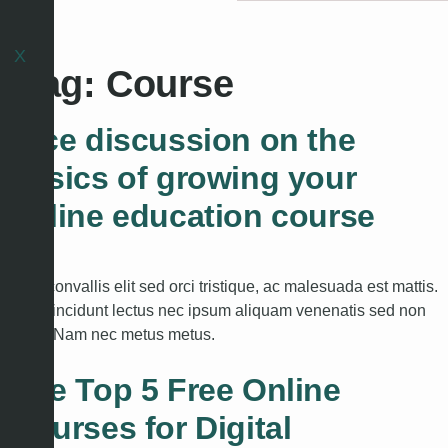
X
Tag:
Course
Nice discussion on the
basics of growing your
online education course
Duis convallis elit sed orci tristique, ac malesuada est mattis.
Nam tincidunt lectus nec ipsum aliquam venenatis sed non
enim. Nam nec metus metus.
The Top 5 Free Online
Courses for Digital