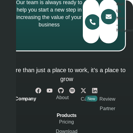
Our team is always ready to
Call
Mail
help you start a new step in
Us
Us
increasing the value of your
Today
Now
business
―
―
(467)
hi@your
327
286
More than just a place to work, it’s a place to
grow
About
Company
Career
New
Review
Partner
Products
Pricing
Download